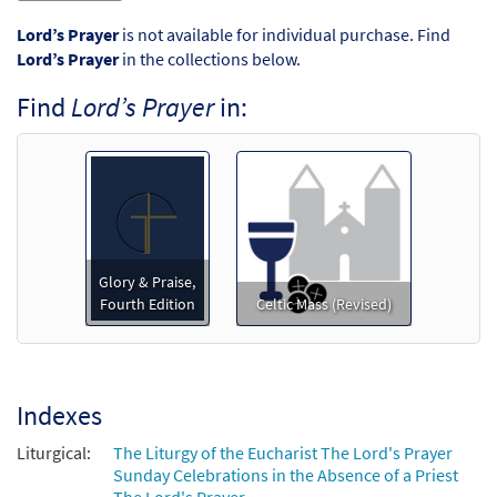
Lord’s Prayer
is not available for individual purchase. Find
Lord’s Prayer
in the collections below.
Find
Lord’s Prayer
in:
Glory & Praise,
Fourth Edition
Celtic Mass (Revised)
Indexes
Liturgical:
The Liturgy of the Eucharist The Lord's Prayer
Sunday Celebrations in the Absence of a Priest