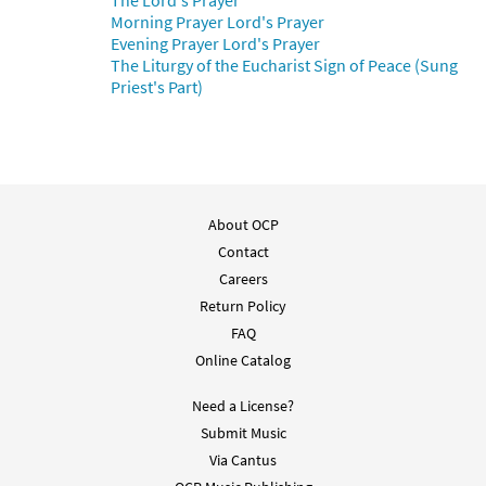
The Lord's Prayer
Morning Prayer Lord's Prayer
Evening Prayer Lord's Prayer
The Liturgy of the Eucharist Sign of Peace (Sung
Priest's Part)
About OCP
Contact
Careers
Return Policy
FAQ
Online Catalog
Need a License?
Submit Music
Via Cantus