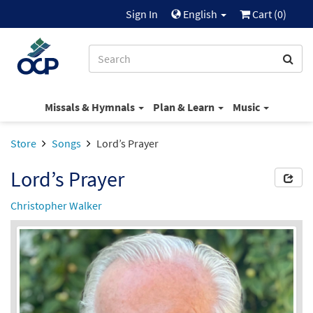
Sign In
English
Cart (
0
)
Missals & Hymnals
Plan & Learn
Music
Store
Songs
Lord’s Prayer
Lord’s Prayer
Christopher Walker