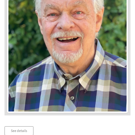
Audio
See details
Player