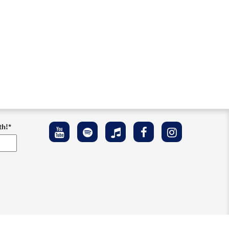
th!
*
ement