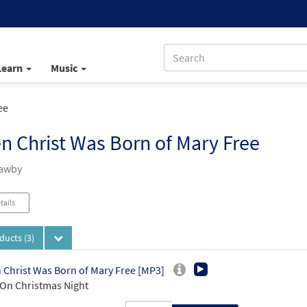
Learn
Music
ee
 Christ Was Born of Mary Free
Mawby
tails
oducts
(3)
Christ Was Born of Mary Free [MP3]
On Christmas Night