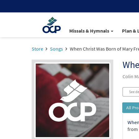
Missals & Hymnals
Plan & 
Store
Songs
When Christ Was Born of Mary Fr
When
Colin 
See de
All Pr
When 
from 