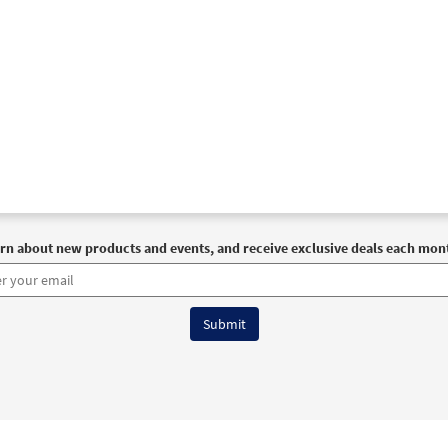
rn about new products and events, and receive exclusive deals each mon
6 OCP All Rights Reserved
Terms of Use
|
Privacy Policy
|
Accessibility Stat