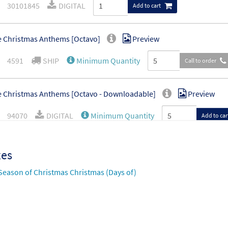
30101845
DIGITAL
Add to cart
 Christmas Anthems [Octavo]
Preview
4591
SHIP
Minimum Quantity
Call to order
 Christmas Anthems [Octavo - Downloadable]
Preview
94070
DIGITAL
Minimum Quantity
Add to car
xes
Season of Christmas Christmas (Days of)