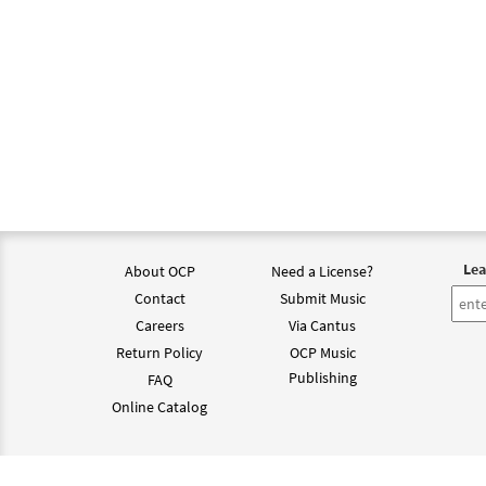
Lea
About OCP
Need a License?
Contact
Submit Music
Careers
Via Cantus
Return Policy
OCP Music
Publishing
FAQ
Online Catalog
©202