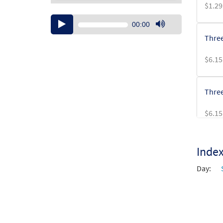
$
1.29
Audio
00:00
Player
Use
Three
Up/Down
Arrow
$
6.15
keys
to
increase
Three
or
decrease
$
6.15
volume.
Inde
Day: