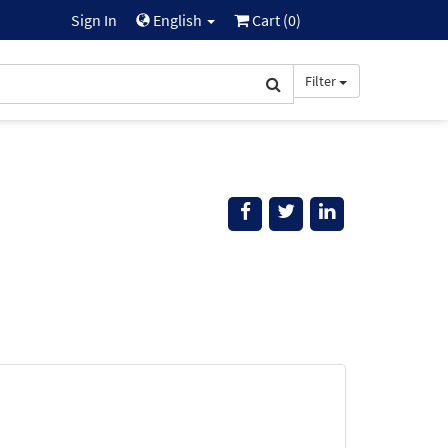
Sign In
English
Cart (
0
)
Filter