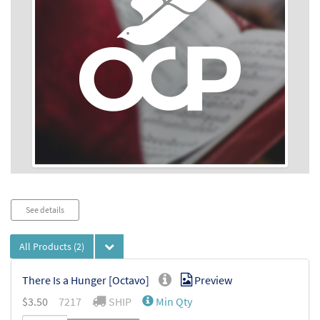
Audio
See details
Player
All Products
(2)
There Is a Hunger [Octavo]
Preview
$
3.50
7217
SHIP
Min Qty