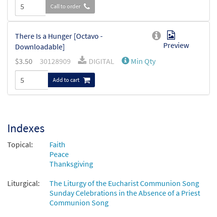
Call to order
There Is a Hunger [Octavo -
Preview
Downloadable]
$
3.50
30128909
DIGITAL
Min Qty
Add to cart
Indexes
Topical:
Faith
Peace
Thanksgiving
Liturgical:
The Liturgy of the Eucharist Communion Song
Sunday Celebrations in the Absence of a Priest
Communion Song