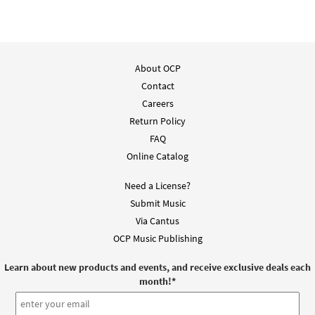
About OCP
Contact
Careers
Return Policy
FAQ
Online Catalog
Need a License?
Submit Music
Via Cantus
OCP Music Publishing
Learn about new products and events, and receive exclusive deals each
month!
*