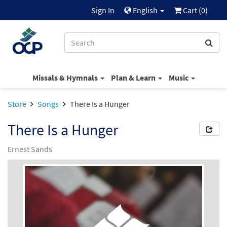
Sign In
English
Cart (
0
)
Missals & Hymnals
Plan & Learn
Music
Store
Songs
There Is a Hunger
There Is a Hunger
Ernest Sands