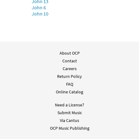
John 13
John 6
John 10
Peace [Guitar Accompaniment -
Preview
Downloadable]
from Breaking Bread/Music Issue
$
2.75
91514
DIGITAL
Add to cart
About OCP
Contact
Careers
Peace [Choral - Downloadable]
Return Policy
Preview
from Journeysongs: Third Edition
Choir/Cantor
FAQ
Online Catalog
$
2.05
30118113
DIGITAL
Need a License?
Add to cart
Submit Music
Via Cantus
OCP Music Publishing