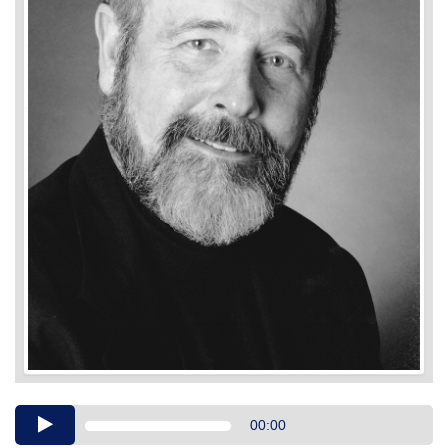
Audio
00:00
Player