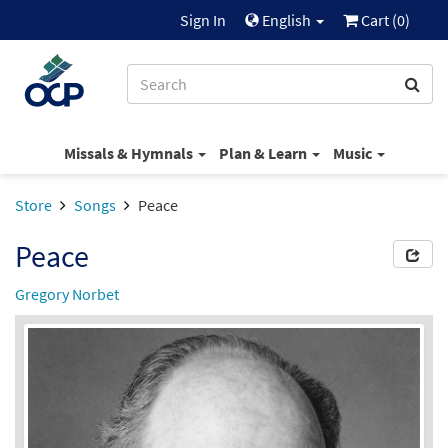
Sign In
English
Cart (
0
)
Missals & Hymnals
Plan & Learn
Music
Store
Songs
Peace
Peace
Gregory Norbet