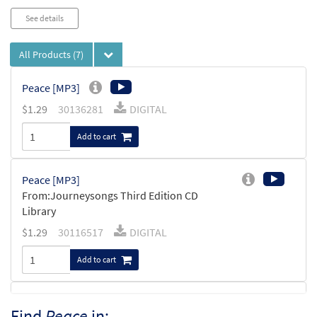
See details
All Products
(7)
Peace [MP3]
$
1.29
30136281
DIGITAL
Add to cart
Peace [MP3]
From:Journeysongs Third Edition CD
Library
$
1.29
30116517
DIGITAL
Add to cart
Peace [Accompaniment Package -
Find
Peace
in:
Preview