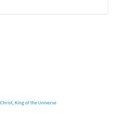
hrist, King of the Universe