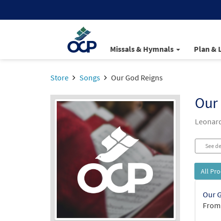
Missals & Hymnals
Plan & 
Store
Songs
Our God Reigns
Our
Leonard 
See de
All Pr
Our G
From: