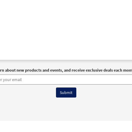
rn about new products and events, and receive exclusive deals each mon
6 OCP All Rights Reserved
Terms of Use
|
Privacy Policy
|
Accessibility Stat