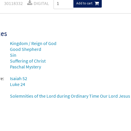
30118332
DIGITAL
Add to cart
xes
Kingdom / Reign of God
Good Shepherd
Sin
Suffering of Christ
Paschal Mystery
re:
Isaiah 52
Luke 24
Solemnities of the Lord during Ordinary Time Our Lord Jesus C