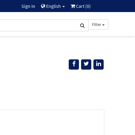
Sign In
English
Cart (
0
)
Filter