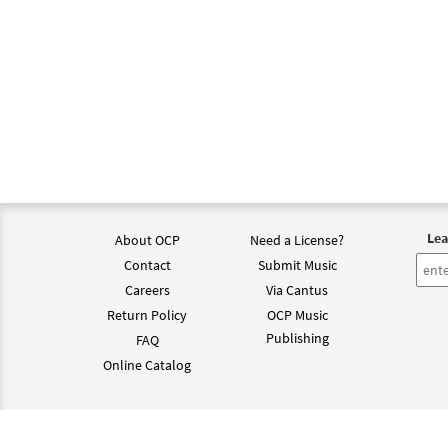
Lea
About OCP
Need a License?
Contact
Submit Music
Careers
Via Cantus
Return Policy
OCP Music
Publishing
FAQ
Online Catalog
©202