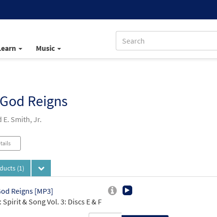
Learn
Music
 God Reigns
E. Smith, Jr.
tails
oducts
(1)
od Reigns [MP3]
 Spirit & Song Vol. 3: Discs E & F