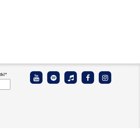
th!
*
ement