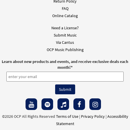
Return Policy
FAQ
Online Catalog
Need a License?
Submit Music
Via Cantus
OCP Music Publishing
Learn about new products and events, and receive exclusive deals each
month!
*
©2026 OCP All Rights Reserved
Terms of Use
|
Privacy Policy
|
Accessibility
Statement