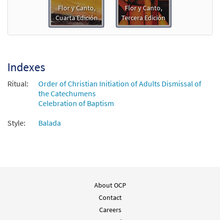
Flor y Canto,
Flor y Canto,
Cuarta Edición
Tercera Edición
Gracias a Dios/Thanks Be to God [PDF
Preview
Chords Over Text - Downloadable]
$
2.15
30153038
DIGITAL
Indexes
Add to cart
Ritual:
Order of Christian Initiation of Adults Dismissal of
the Catechumens
Gracias a Dios/Thanks Be to God [PDF
Celebration of Baptism
Preview
Chords Over Text - Downloadable]
Style:
Balada
from Flor y Canto tercera edición
$
2.15
30112362
DIGITAL
Add to cart
About OCP
Contact
Careers