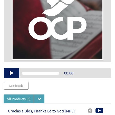
Audio
00:00
Player
See details
All Products
(5)
Gracias a Dios/Thanks Be to God [MP3]