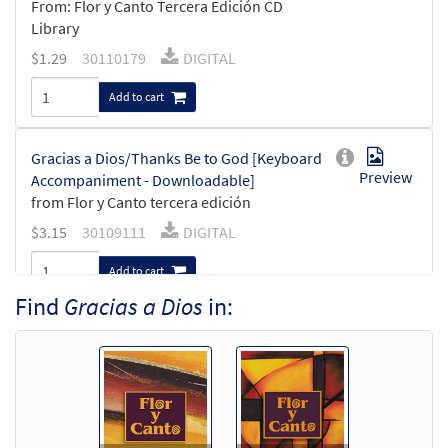
From: Flor y Canto Tercera Edición CD
Library
$
1.29
30110179
DIGITAL
Add to cart
Gracias a Dios/Thanks Be to God [Keyboard
Preview
Accompaniment - Downloadable]
from Flor y Canto tercera edición
$
3.15
30109111
DIGITAL
Add to cart
Find
Gracias a Dios
in:
Gracias a Dios/Thanks Be to God [Guitar
Preview
Accompaniment - Downloadable]
from Flor y Canto tercera edición
$
2.75
30109112
DIGITAL
Add to cart