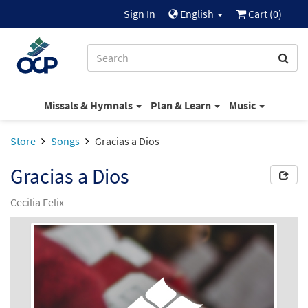
Sign In
English
Cart (
0
)
Missals & Hymnals
Plan & Learn
Music
Store
Songs
Gracias a Dios
Gracias a Dios
Cecilia Felix