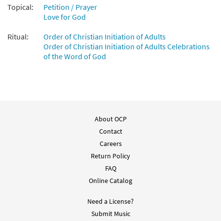
Topical:
Petition / Prayer
Love for God
Ritual:
Order of Christian Initiation of Adults
Order of Christian Initiation of Adults Celebrations
of the Word of God
About OCP
Contact
Careers
Return Policy
FAQ
Online Catalog
Need a License?
Submit Music