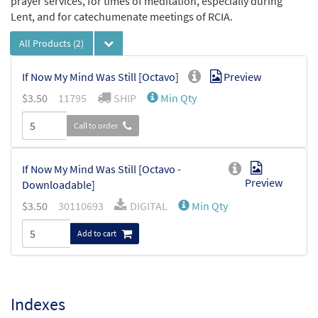
prayer services, for times of meditation, especially during
Lent, and for catechumenate meetings of RCIA.
All Products
(2)
If Now My Mind Was Still [Octavo]
Preview
$
3.50
11795
SHIP
Min Qty
Call to order
If Now My Mind Was Still [Octavo -
Preview
Downloadable]
$
3.50
30110693
DIGITAL
Min Qty
Add to cart
Indexes