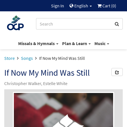
Sign In
English
Cart (
0
)
Missals & Hymnals
Plan & Learn
Music
Store
Songs
If Now My Mind Was Still
If Now My Mind Was Still
Christopher Walker, Estelle White