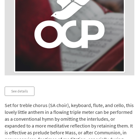
Audio
See details
Player
Set for treble chorus (SA choir), keyboard, flute, and cello, this
lovely little anthem in a flowing triple meter can be performed
as a conventional hymn by omitting the interludes, or
expanded to a more meditative reflection by retaining them. It
is effective as prelude before Mass, or after Communion, in