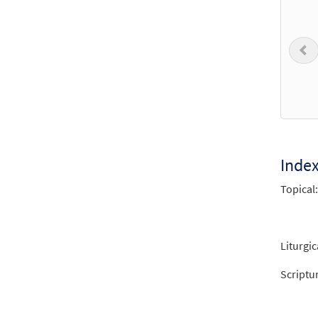
$
3.50
P
One L
$
3.50
One L
from 
Inde
Topical:
$
3.15
One L
Liturgic
from 
Scriptu
$
3.90