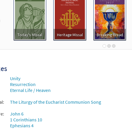
11287
SHIP
Minimum Quantity
Call to order
revious
ove Released [Octavo - Downloadable]
Preview
Today's Missal
Heritage Missal
Breaking Bread
30108933
DIGITAL
Minimum Quantity
Add t
ove Released [Keyboard Accompaniment - Downloadable]
Breaking Bread/Music Issue
xes
Unity
93371
DIGITAL
Add to cart
Resurrection
Eternal Life / Heaven
ove Released [Instrumental Accompaniment - Downloadable]
al:
The Liturgy of the Eucharist Communion Song
Breaking Bread/Music Issue
re:
John 6
93373
DIGITAL
Add to cart
1 Corinthians 10
Ephesians 4