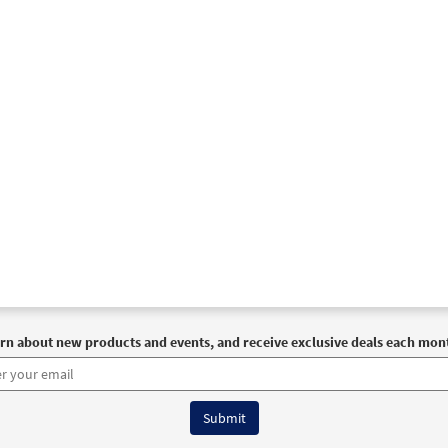
ove Released [Guitar Accompaniment - Downloadable]
Pr
Breaking Bread/Music Issue
93372
DIGITAL
Add to cart
ove Released [Choral - Downloadable]
Preview
Journeysongs: Third Edition Choir/Cantor
30118223
DIGITAL
Add to cart
rn about new products and events, and receive exclusive deals each mon