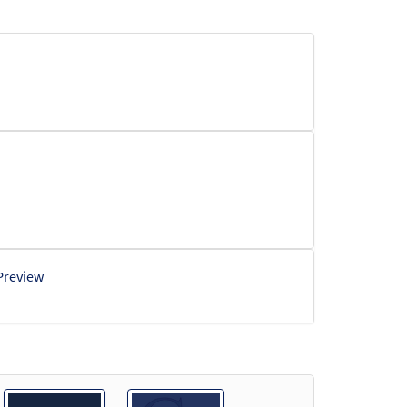
Preview