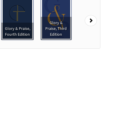
Next
Glory &
Glory & Praise,
Praise, Third
Fourth Edition
Edition
o cart
Preview
Preview