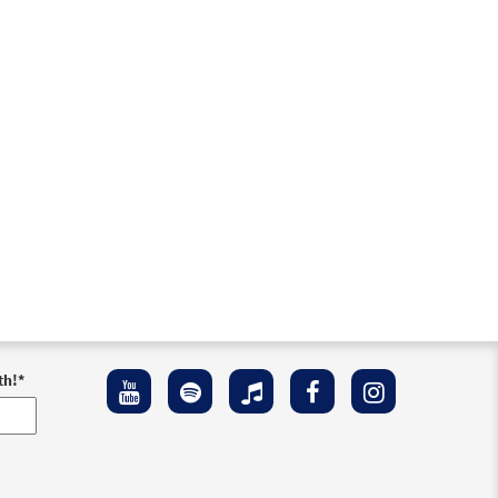
eview
th!
*