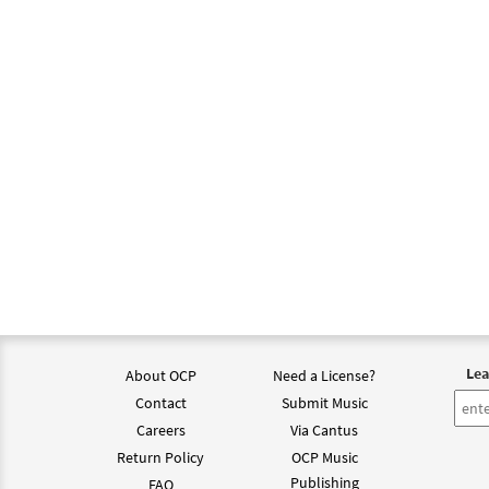
One L
from 
$
2.75
One L
from 
$
2.05
Lea
About OCP
Need a License?
Contact
Submit Music
Careers
Via Cantus
Return Policy
OCP Music
Publishing
FAQ