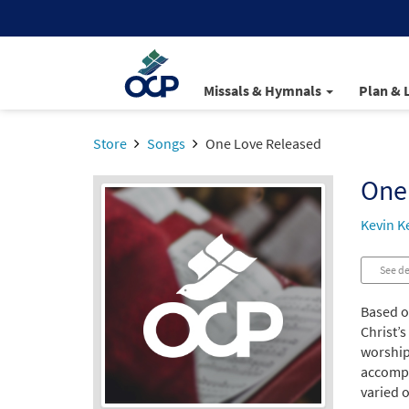
Missals & Hymnals
Plan & 
Store
Songs
One Love Released
One
Kevin Ke
See de
Based o
Christ’s
worshipe
accompan
varied o