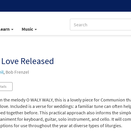
Learn
Music
 Love Released
il
,
Bob Frenzel
tails
n the melody O WALY WALY, this is a lovely piece for Communion that
 love. Included is a verse for weddings: a familiar tune can often h
d together before. This practical approach also informs the simple 
iment for keyboard, guitar, solo instrument, and cello. It will come
ptions for use throughout the year at diverse types of liturgies.