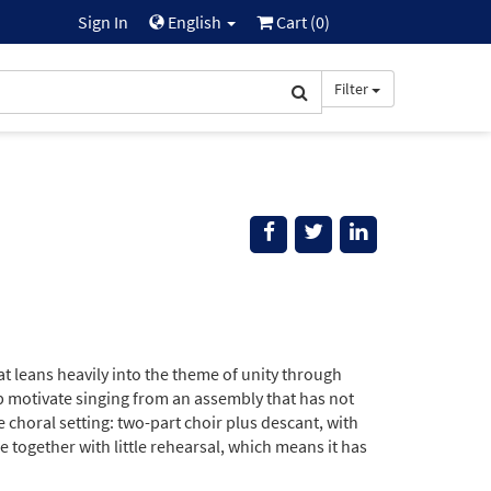
Sign In
English
Cart (
0
)
Filter
 leans heavily into the theme of unity through
elp motivate singing from an assembly that has not
choral setting: two-part choir plus descant, with
 together with little rehearsal, which means it has