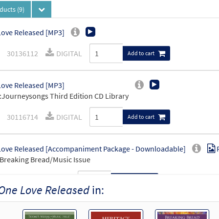
oducts
(9)
ove Released [MP3]
30136112
DIGITAL
Add to cart
ove Released [MP3]
Journeysongs Third Edition CD Library
30116714
DIGITAL
Add to cart
ove Released [Accompaniment Package - Downloadable]
Breaking Bread/Music Issue
93374
DIGITAL
Add to cart
One Love Released
in:
ove Released [Octavo]
Preview