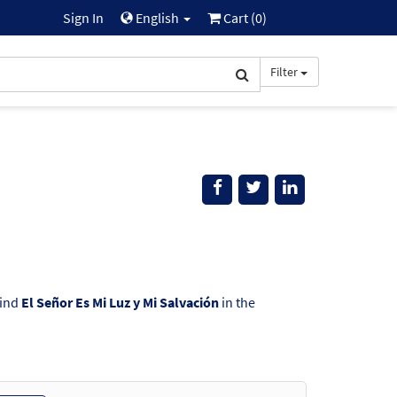
Sign In
English
Cart (
0
)
Filter
Find
El Señor Es Mi Luz y Mi Salvación
in the