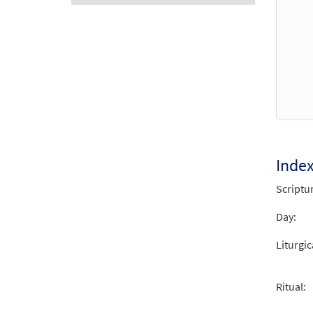
Audio
Player
Inde
Scriptu
Day:
Liturgic
Ritual: