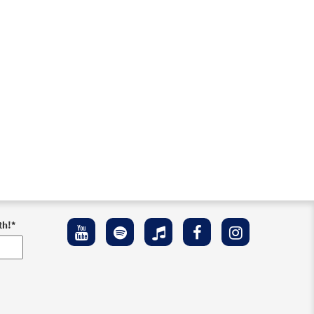
th!
*