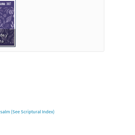
de y
ma
salm (See Scriptural Index)