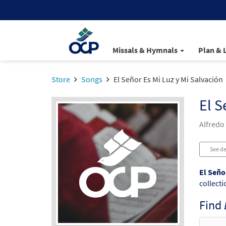
Missals & Hymnals
Plan & 
Store
Songs
El Señor Es Mi Luz y Mi Salvación
El S
Alfredo
See de
El Seño
collecti
Find