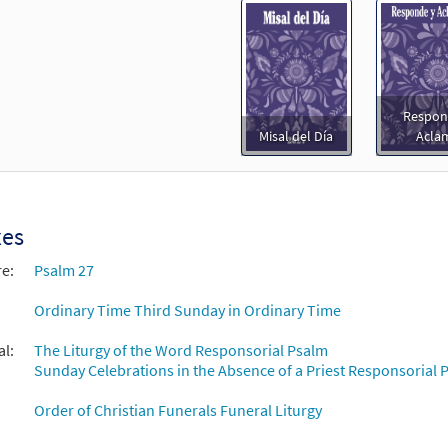
Respon
Misal del Día
Acla
xes
re:
Psalm 27
Ordinary Time Third Sunday in Ordinary Time
al:
The Liturgy of the Word Responsorial Psalm
Sunday Celebrations in the Absence of a Priest Responsorial P
Order of Christian Funerals Funeral Liturgy