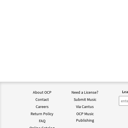
Lea
About OCP
Need a License?
Contact
Submit Music
Careers
Via Cantus
Return Policy
OCP Music
Publishing
FAQ
Online Catalog