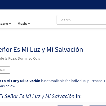
Learn
Music
eñor Es Mi Luz y Mi Salvación
 de la Roza, Domingo Cols
tails
r Es Mi Luz y Mi Salvación
is not available for individual purchase. 
ons below.
El Señor Es Mi Luz y Mi Salvación
in: