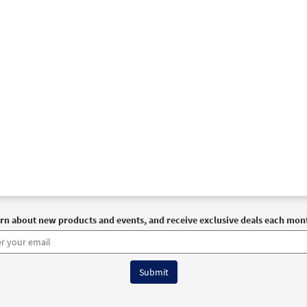
rn about new products and events, and receive exclusive deals each mon