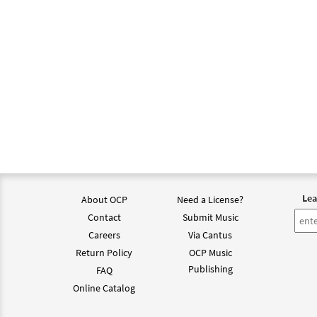
Lea
About OCP
Need a License?
Contact
Submit Music
Careers
Via Cantus
Return Policy
OCP Music
Publishing
FAQ
Online Catalog