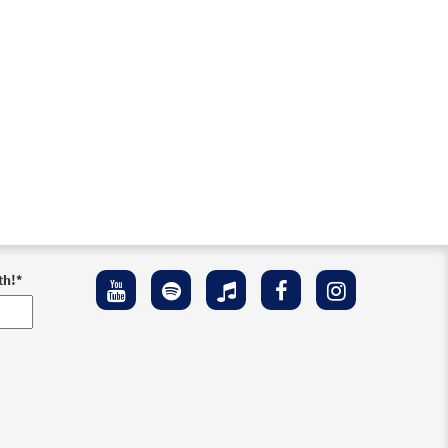
th!
*