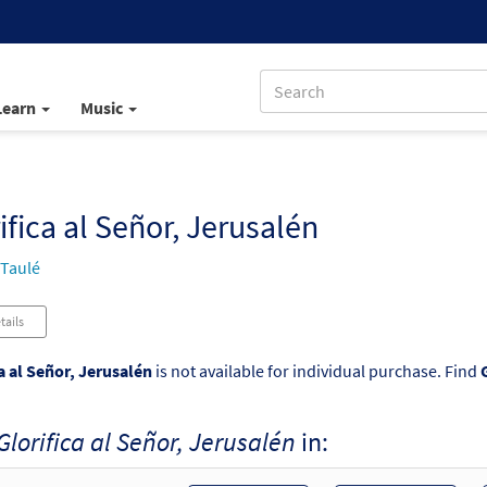
Learn
Music
ifica al Señor, Jerusalén
 Taulé
tails
a al Señor, Jerusalén
is not available for individual purchase. Find
Glorifica al Señor, Jerusalén
in: