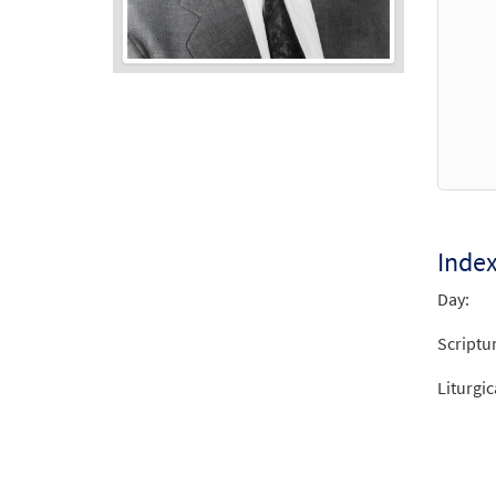
Audio
Player
Inde
Day:
Scriptu
Liturgic