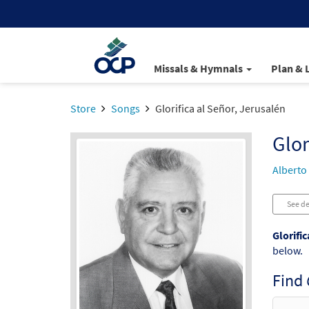
Missals & Hymnals
Plan & 
Store
Songs
Glorifica al Señor, Jerusalén
Glor
Alberto
See de
Glorific
below.
Find