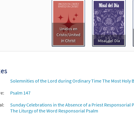
Unidos en
Cristo/United
in Christ
Misal del Día
xes
Solemnities of the Lord during Ordinary Time The Most Holy B
re:
Psalm 147
al:
Sunday Celebrations in the Absence of a Priest Responsorial P
The Liturgy of the Word Responsorial Psalm