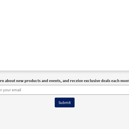
rn about new products and events, and receive exclusive deals each mon