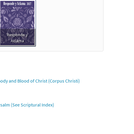
Responde y
Aclama
ody and Blood of Christ (Corpus Christi)
salm (See Scriptural Index)