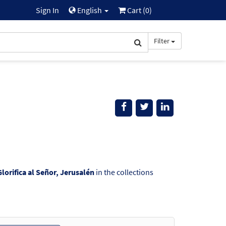
Sign In
English
Cart (
0
)
Filter
Glorifica al Señor, Jerusalén
in the collections