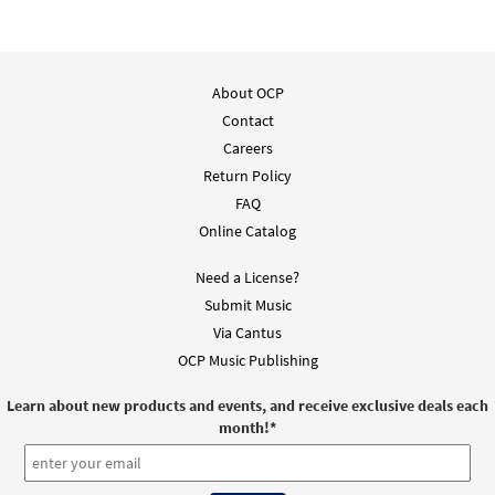
About OCP
Contact
Careers
Return Policy
FAQ
Online Catalog
Need a License?
Submit Music
Via Cantus
OCP Music Publishing
Learn about new products and events, and receive exclusive deals each
month!
*