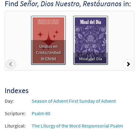
Find
Señor, Dios Nuestro, Restáuranos
in:
Unidos en
Cristo/United
in Christ
Misal del Día
Previous
Nex
Indexes
Day:
Season of Advent First Sunday of Advent
Scripture:
Psalm 80
Liturgical:
The Liturgy of the Word Responsorial Psalm