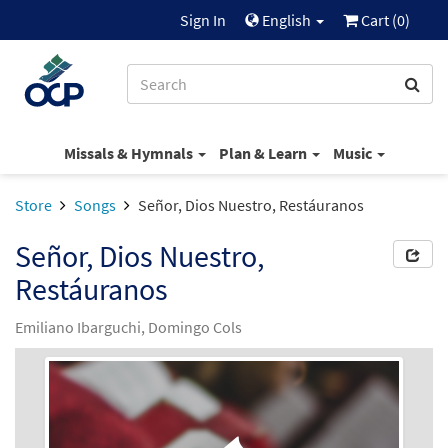
Sign In
English
Cart (
0
)
Missals & Hymnals
Plan & Learn
Music
Store
Songs
Señor, Dios Nuestro, Restáuranos
Señor, Dios Nuestro,
Restáuranos
Emiliano Ibarguchi, Domingo Cols