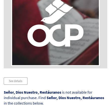
Audio
See details
Player
Señor, Dios Nuestro, Restáuranos
is not available for
individual purchase. Find
Señor, Dios Nuestro, Restáuranos
in the collections below.