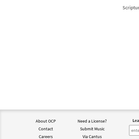
Scriptu
Lea
About OCP
Need a License?
Contact
Submit Music
Careers
Via Cantus