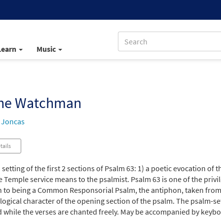
Learn
Music
the Watchman
 Joncas
tails
a setting of the first 2 sections of Psalm 63: 1) a poetic evocation of
e Temple service means to the psalmist. Psalm 63 is one of the priv
n to being a Common Responsorial Psalm, the antiphon, taken from
ogical character of the opening section of the psalm. The psalm-setti
 while the verses are chanted freely. May be accompanied by keybo