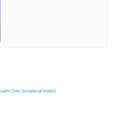
salm (See Scriptural Index)