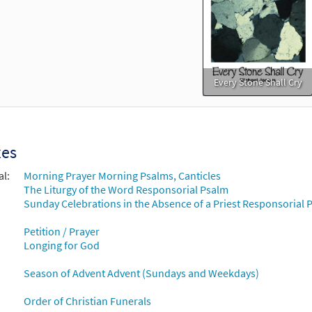
Every Stone Shall Cry
xes
al:
Morning Prayer Morning Psalms, Canticles
The Liturgy of the Word Responsorial Psalm
Sunday Celebrations in the Absence of a Priest Responsorial P
Petition / Prayer
Longing for God
Season of Advent Advent (Sundays and Weekdays)
Order of Christian Funerals