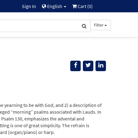
Sign In
English
Cart (
0
)
Filter
 the yearning to be with God, and 2) a description of
ileged “morning” psalms associated with Lauds. In
 Psalm 130, emphasizes the advental and
ng is one of great simplicity. The refrain is
ard (organ/piano) or harp.