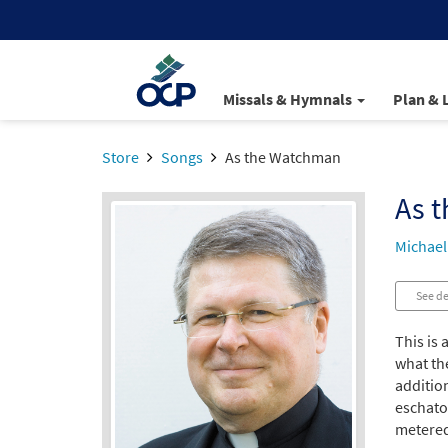
Missals & Hymnals
Plan & 
Store
Songs
As the Watchman
As 
Michael
See de
This is 
what th
additio
eschatol
metered