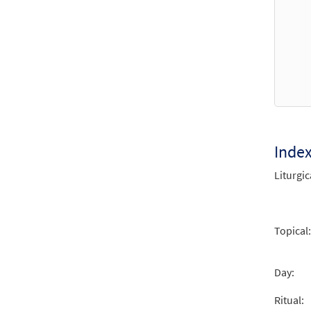
Inde
Liturgic
Topical:
Day:
Ritual: