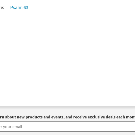
re:
Psalm 63
rn about new products and events, and receive exclusive deals each mon