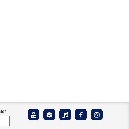
th!
*