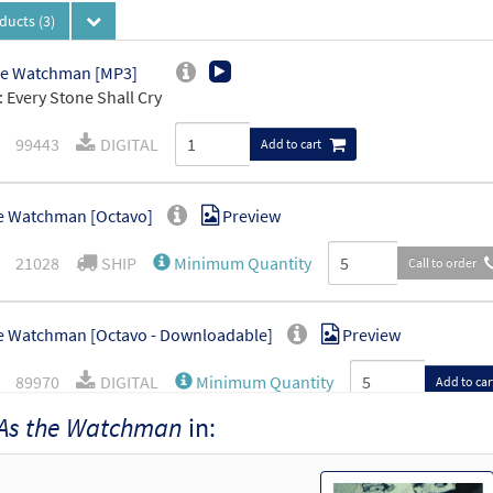
oducts
(3)
he Watchman [MP3]
 Every Stone Shall Cry
99443
DIGITAL
Add to cart
e Watchman [Octavo]
Preview
21028
SHIP
Minimum Quantity
Call to order
e Watchman [Octavo - Downloadable]
Preview
89970
DIGITAL
Minimum Quantity
Add to car
As the Watchman
in: