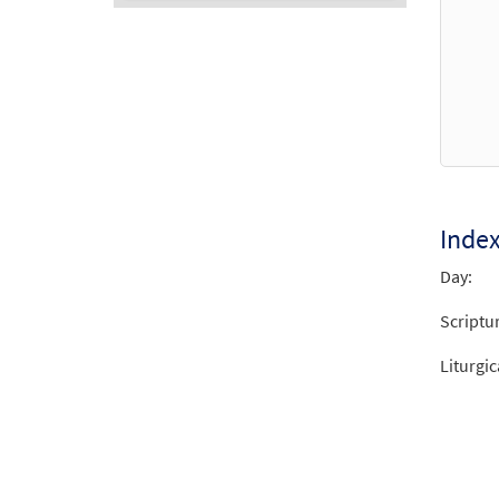
Audio
Player
Inde
Day:
Scriptu
Liturgic