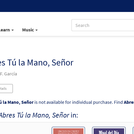
Learn
Music
s Tú la Mano, Señor
F. García
tails
ú la Mano, Señor
is not available for individual purchase. Find
Abre
Abres Tú la Mano, Señor
in: