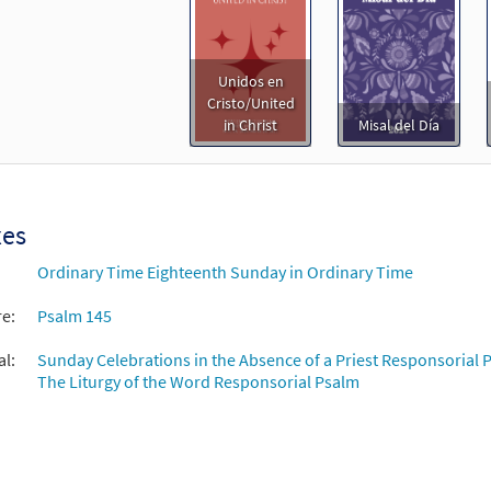
Unidos en
Cristo/United
in Christ
Misal del Día
xes
Ordinary Time Eighteenth Sunday in Ordinary Time
re:
Psalm 145
al:
Sunday Celebrations in the Absence of a Priest Responsorial P
The Liturgy of the Word Responsorial Psalm