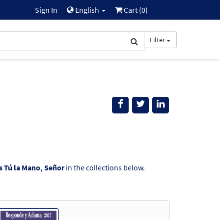
Sign In
English
Cart (
0
)
Filter
s Tú la Mano, Señor
in the collections below.