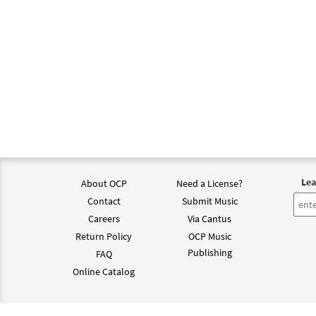
Lea
About OCP
Need a License?
Contact
Submit Music
Careers
Via Cantus
Return Policy
OCP Music
Publishing
FAQ
Online Catalog
©202