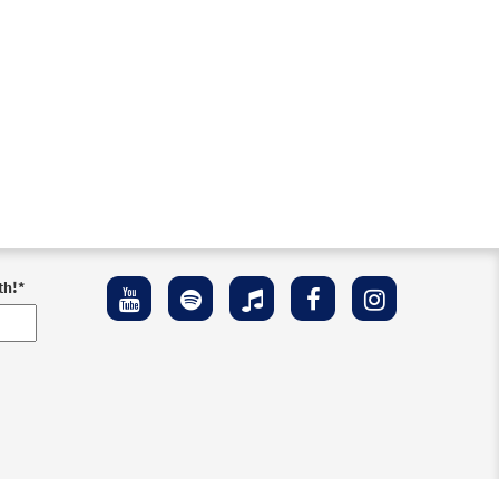
th!
*
ement