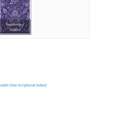
Responde y
Aclama
salm (See Scriptural Index)