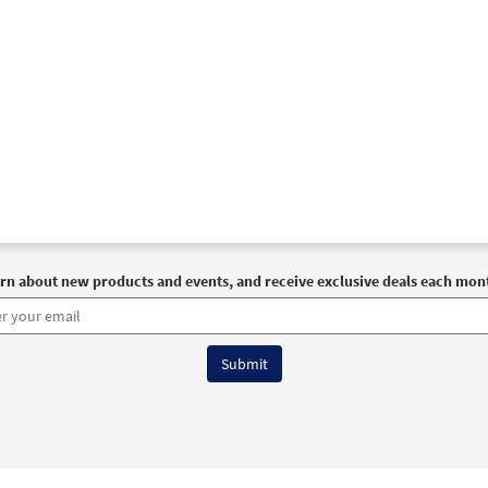
rn about new products and events, and receive exclusive deals each mon
6 OCP All Rights Reserved
Terms of Use
|
Privacy Policy
|
Accessibility Stat