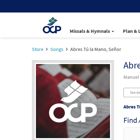
Missals & Hymnals
Plan & 
Store
Songs
Abres Tú la Mano, Señor
Abre
Manuel 
See de
Abres T
Find