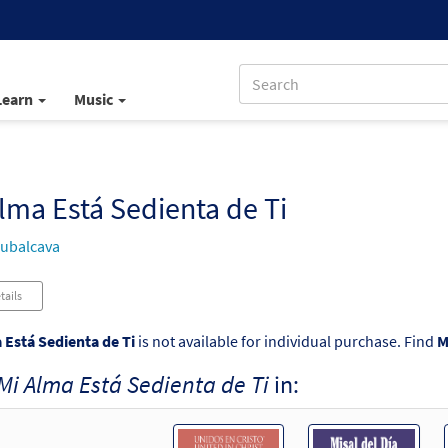
Learn
Music
lma Está Sedienta de Ti
ubalcava
tails
 Está Sedienta de Ti
is not available for individual purchase. Find
M
Mi Alma Está Sedienta de Ti
in: