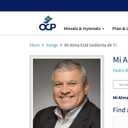
Missals & Hymnals
Plan & 
Store
Songs
Mi Alma Está Sedienta de Ti
Mi A
Pedro R
See de
Mi Alma
Find