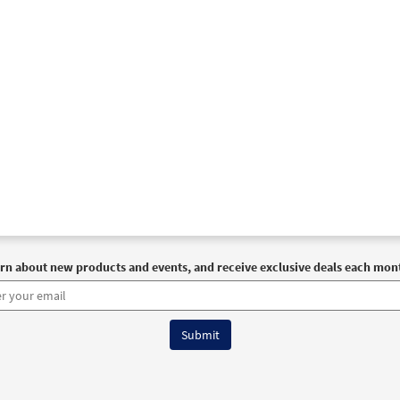
rn about new products and events, and receive exclusive deals each mon