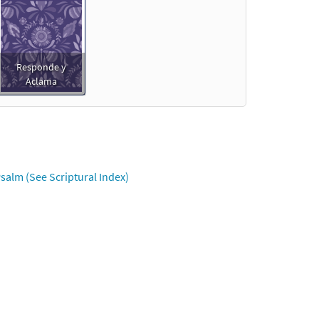
Responde y
Aclama
salm (See Scriptural Index)