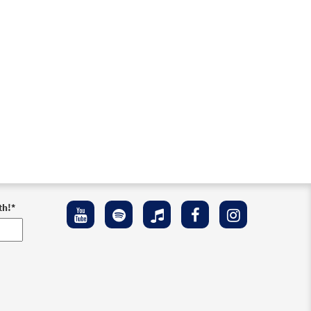
th!
*