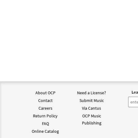
Lea
About OCP
Need a License?
Contact
Submit Music
Careers
Via Cantus
Return Policy
OCP Music
Publishing
FAQ
Online Catalog