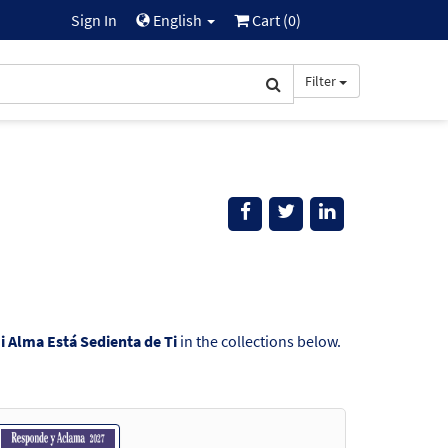
Sign In
English
Cart (
0
)
Filter
i Alma Está Sedienta de Ti
in the collections below.