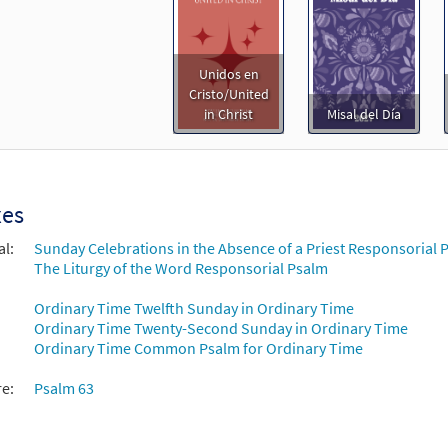
Unidos en
Cristo/United
in Christ
Misal del Día
xes
al:
Sunday Celebrations in the Absence of a Priest Responsorial P
The Liturgy of the Word Responsorial Psalm
Ordinary Time Twelfth Sunday in Ordinary Time
Ordinary Time Twenty-Second Sunday in Ordinary Time
Ordinary Time Common Psalm for Ordinary Time
re:
Psalm 63