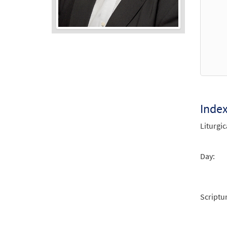
Audio
Player
Inde
Liturgic
Day:
Scriptu