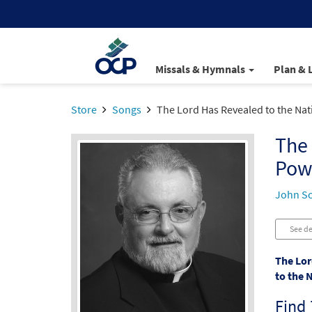
Missals & Hymnals
Plan & 
Store
Songs
The Lord Has Revealed to the Nat
The 
Pow
John S
See de
The Lor
to the 
Find