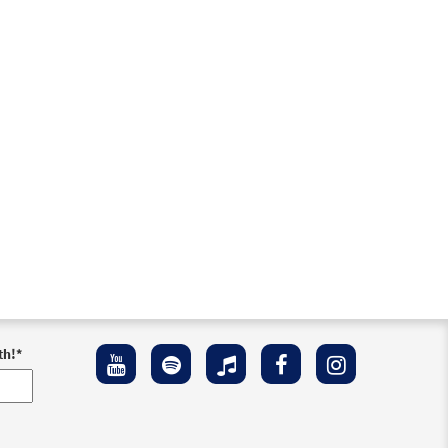
th!
*