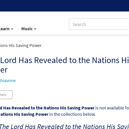
Learn
Music
ions His Saving Power
Lord Has Revealed to the Nations Hi
er
chiavone
tails
d Has Revealed to the Nations His Saving Power
is not available f
Nations His Saving Power
in the collections below.
The Lord Has Revealed to the Nations His Sav