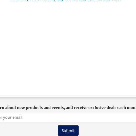
rn about new products and events, and receive exclusive deals each mon