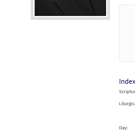
Audio
Player
Inde
Scriptu
Liturgic
Day: