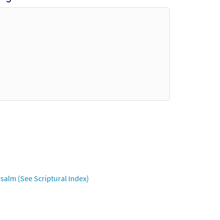
salm (See Scriptural Index)