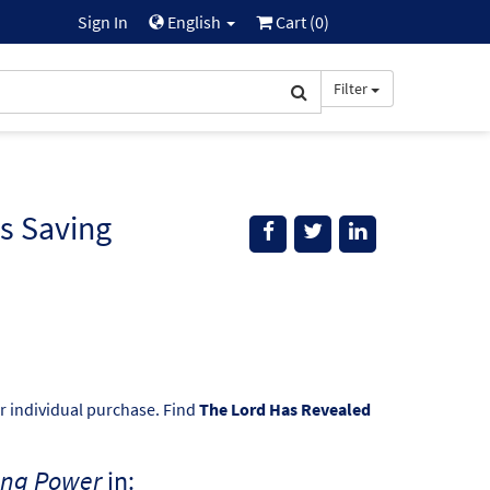
Sign In
English
Cart (
0
)
Filter
s Saving
or individual purchase. Find
The Lord Has Revealed
ing Power
in: