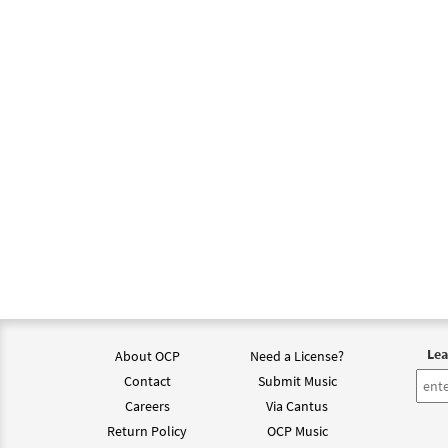
Lea
About OCP
Need a License?
Contact
Submit Music
Careers
Via Cantus
Return Policy
OCP Music