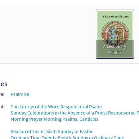
A Lectionary
Psalter
xes
re:
Psalm 98
al:
The Liturgy of the Word Responsorial Psalm
Sunday Celebrations in the Absence of a Priest Responsorial P
Morning Prayer Morning Psalms, Canticles
Season of Easter Sixth Sunday of Easter
Ordinary Time Twenty-Eighth Sunday in Ordinary Time