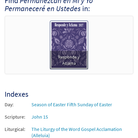
Find
Permanezcan en Mí y Yo
Permaneceré en Ustedes
in:
Responde y
Aclama
Indexes
Day:
Season of Easter Fifth Sunday of Easter
Scripture:
John 15
Liturgical:
The Liturgy of the Word Gospel Acclamation
(Alleluia)