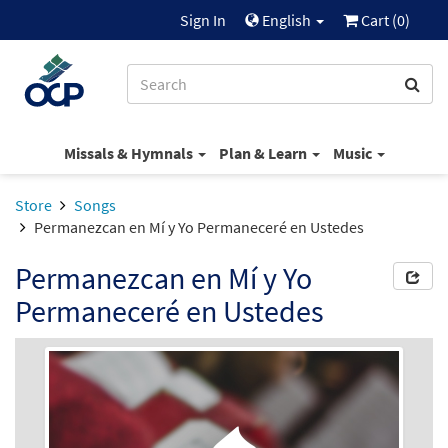
Sign In
English
Cart (
0
)
Missals & Hymnals
Plan & Learn
Music
Store
Songs
Permanezcan en Mí y Yo Permaneceré en Ustedes
Permanezcan en Mí y Yo
Permaneceré en Ustedes