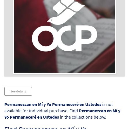
Audio
See details
Player
Permanezcan en Mí y Yo Permaneceré en Ustedes
is not
available for individual purchase. Find
Permanezcan en Mí y
Yo Permaneceré en Ustedes
in the collections below.