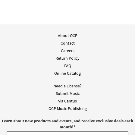
About OCP
Contact
Careers
Return Policy
FAQ
Online Catalog
Need a License?
Submit Music
Via Cantus
OCP Music Publishing
Learn about new products and events, and receive exclusive deals each
month!
*