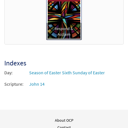
Respond &
Acclaim
Indexes
Day:
Season of Easter Sixth Sunday of Easter
Scripture:
John 14
About OCP
Contact