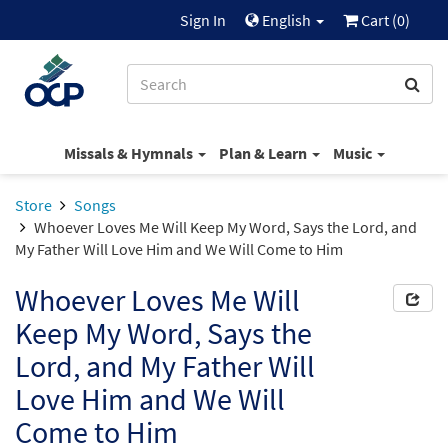
Sign In
English
Cart (
0
)
Missals & Hymnals
Plan & Learn
Music
Store
Songs
Whoever Loves Me Will Keep My Word, Says the Lord, and
My Father Will Love Him and We Will Come to Him
Whoever Loves Me Will
Keep My Word, Says the
Lord, and My Father Will
Love Him and We Will
Come to Him