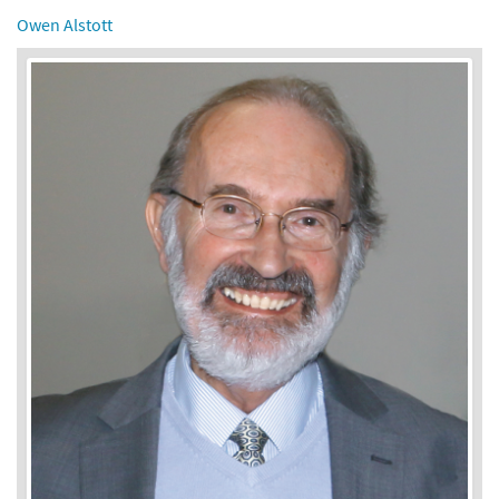
Owen Alstott