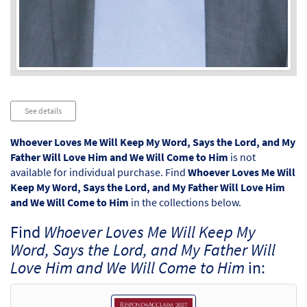
Audio
See details
Player
Whoever Loves Me Will Keep My Word, Says the Lord, and My
Father Will Love Him and We Will Come to Him
is not
available for individual purchase. Find
Whoever Loves Me Will
Keep My Word, Says the Lord, and My Father Will Love Him
and We Will Come to Him
in the collections below.
Find
Whoever Loves Me Will Keep My
Word, Says the Lord, and My Father Will
Love Him and We Will Come to Him
in: