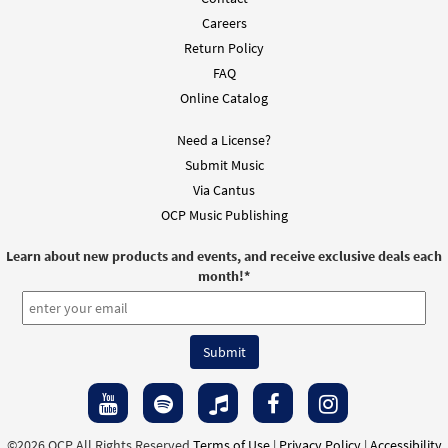
Careers
Return Policy
FAQ
Online Catalog
Need a License?
Submit Music
Via Cantus
OCP Music Publishing
Learn about new products and events, and receive exclusive deals each
month!
*
©2026 OCP All Rights Reserved
Terms of Use
|
Privacy Policy
|
Accessibility