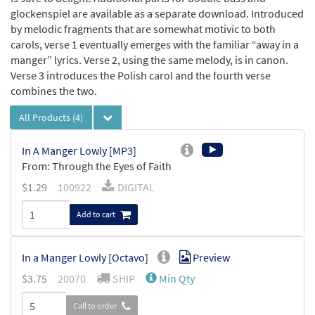
glockenspiel are available as a separate download. Introduced
by melodic fragments that are somewhat motivic to both
carols, verse 1 eventually emerges with the familiar “away in a
manger” lyrics. Verse 2, using the same melody, is in canon.
Verse 3 introduces the Polish carol and the fourth verse
combines the two.
All Products
(4)
In A Manger Lowly [MP3]
From: Through the Eyes of Faith
$
1.29
100922
DIGITAL
Add to cart
In a Manger Lowly [Octavo]
Preview
$
3.75
20070
SHIP
Min Qty
Call to order