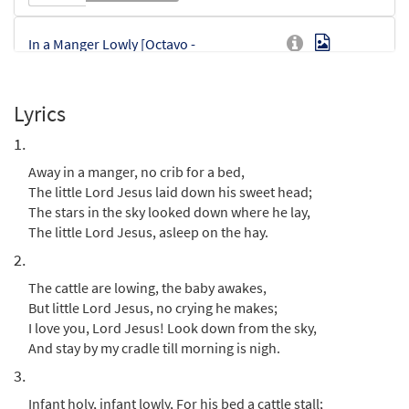
In a Manger Lowly [Octavo -
Preview
Downloadable]
$
3.75
87902
DIGITAL
Min Qty
Lyrics
Add to cart
1.
Away in a manger, no crib for a bed,
In A Manger Lowly [Instrumental
The little Lord Jesus laid down his sweet head;
Preview
Accompaniment - Downloadable]
The stars in the sky looked down where he lay,
from choral octavo
The little Lord Jesus, asleep on the hay.
$
1.95
87903
DIGITAL
2.
The cattle are lowing, the baby awakes,
Add to cart
But little Lord Jesus, no crying he makes;
I love you, Lord Jesus! Look down from the sky,
And stay by my cradle till morning is nigh.
3.
Infant holy, infant lowly, For his bed a cattle stall;