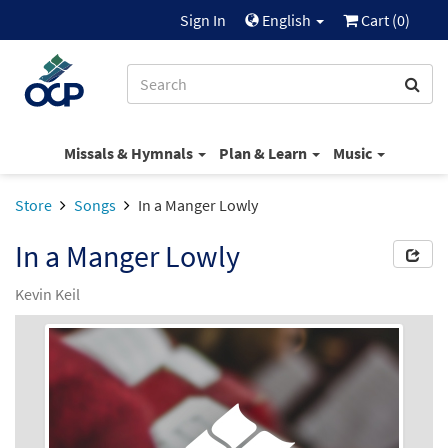
Sign In
English
Cart (
0
)
Missals & Hymnals
Plan & Learn
Music
Store
Songs
In a Manger Lowly
In a Manger Lowly
Kevin Keil