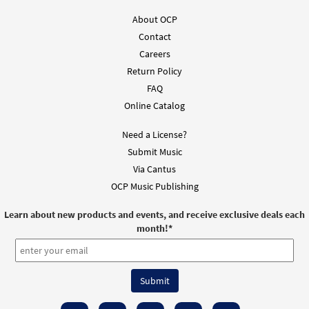
About OCP
Contact
Careers
Return Policy
FAQ
Online Catalog
Need a License?
Submit Music
Via Cantus
OCP Music Publishing
Learn about new products and events, and receive exclusive deals each
month!
*