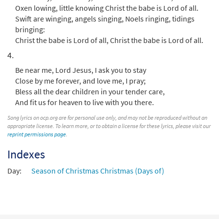
Oxen lowing, little knowing Christ the babe is Lord of all.
Swift are winging, angels singing, Noels ringing, tidings
bringing:
Christ the babe is Lord of all, Christ the babe is Lord of all.
4.
Be near me, Lord Jesus, I ask you to stay
Close by me forever, and love me, I pray;
Bless all the dear children in your tender care,
And fit us for heaven to live with you there.
Song lyrics on ocp.org are for personal use only, and may not be reproduced without an
appropriate license. To learn more, or to obtain a license for these lyrics, please visit our
reprint permissions page
.
Indexes
Day:
Season of Christmas Christmas (Days of)