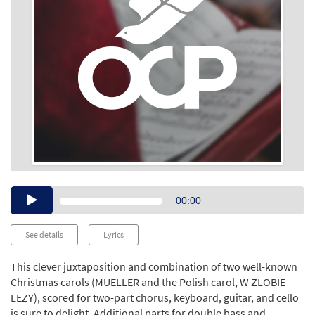
Audio
00:00
Player
See details
Lyrics
This clever juxtaposition and combination of two well-known
Christmas carols (MUELLER and the Polish carol, W ZLOBIE
LEZY), scored for two-part chorus, keyboard, guitar, and cello
is sure to delight. Additional parts for double bass and