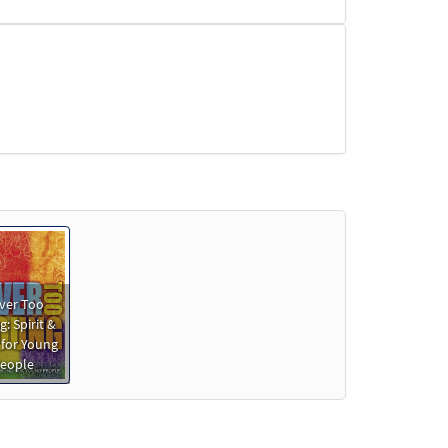
ver Too
: Spirit &
 for Young
eople