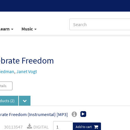
Learn
Music
ebrate Freedom
riedman
,
Janet Vogt
tails
oducts
(2)
rate Freedom (Instrumental) [MP3]
30113547
DIGITAL
Add to cart