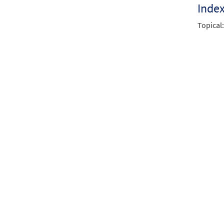
Inde
Topical: