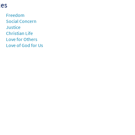
xes
Freedom
Social Concern
Justice
Christian Life
Love for Others
Love of God for Us