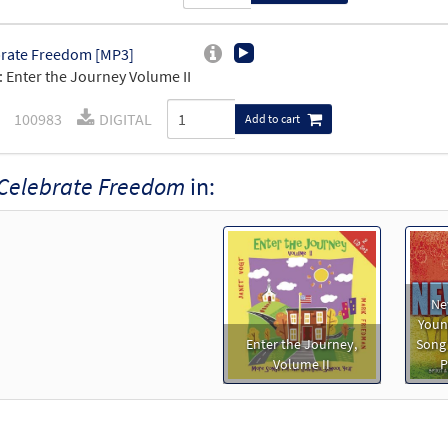
rate Freedom [MP3]
 Enter the Journey Volume II
100983
DIGITAL
Add to cart
Celebrate Freedom
in:
Ne
Young
Enter the Journey,
Song
Volume II
P