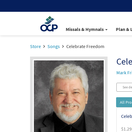
Missals & Hymnals
Plan & 
Store
Songs
Celebrate Freedom
Cel
Mark F
See de
All Pr
Celeb
$
1.29