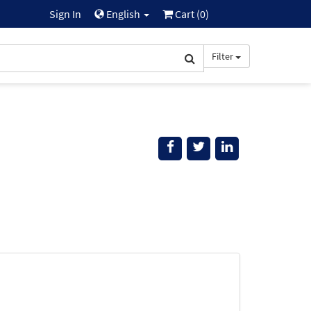
Sign In
English
Cart (
0
)
Filter