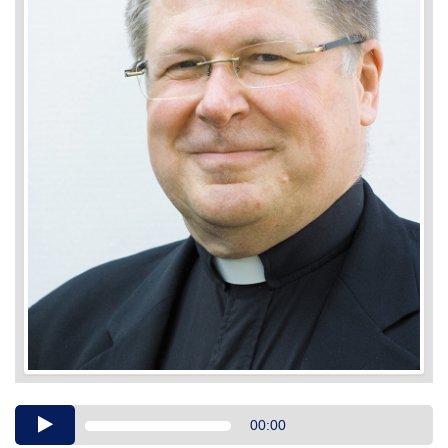
Audio
00:00
Player