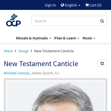
Sign In
English
Cart (
0
)
Missals & Hymnals
Plan & Learn
Music
Store
Songs
New Testament Canticle
New Testament Canticle
Michael Joncas
,
James Quinn, SJ