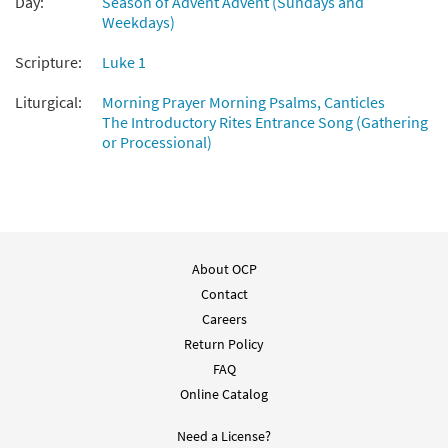
Day:
Season of Advent Advent (Sundays and
Weekdays)
Scripture:
Luke 1
Liturgical:
Morning Prayer Morning Psalms, Canticles
The Introductory Rites Entrance Song (Gathering
or Processional)
About OCP
Contact
Careers
Return Policy
FAQ
Online Catalog
Need a License?