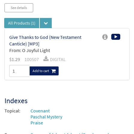
See details
All Products
(1)
Give Thanks to God (New Testament
Canticle) [MP3]
From: O Joyful Light
$
1.29
100507
DIGITAL
Add to cart
Indexes
Topical:
Covenant
Paschal Mystery
Praise