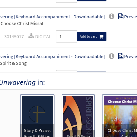
vering [Keyboard Accompaniment - Downloadable]
Previ
Choose Christ Missal
30145017
DIGITAL
Add to cart
vering [Keyboard Accompaniment - Downloadable]
Previ
Spirit & Song
30126019
DIGITAL
Add to cart
Unwavering
in:
ering [Instrumental Accompaniment - Downloadable]
Pr
Spirit and Song
30126020
DIGITAL
Add to cart
revious
Glory & Praise,
Choose Christ M
ering [Instrumental Accompaniment - Downloadable]
Pr
Fourth Edition
Spirit & Song
Audio