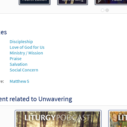
Spirit and Song
30126021
DIGITAL
Add to cart
xes
ering [Instrumental Accompaniment - Downloadable]
Pr
Discipleship
Spirit and Song
Love of God for Us
Ministry / Mission
30126022
DIGITAL
Add to cart
Praise
Salvation
Social Concern
ering [Guitar / Vocal Lead Sheet - Downloadable]
Previe
Spirit & Song
re:
Matthew 5
30126018
DIGITAL
Add to cart
nt related to Unwavering
ering [Guitar Accompaniment - Downloadable]
Preview
Choose Christ Missal