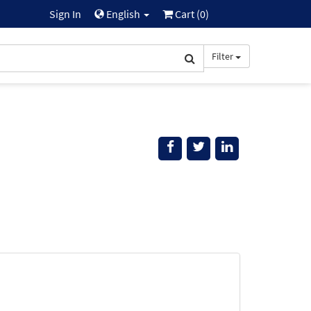
Sign In
English
Cart (
0
)
Filter