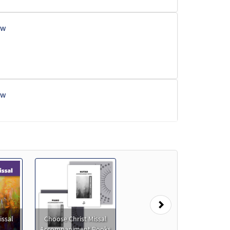
ew
ew
eview
Next
issal
Choose Christ Missal
eview
Accompaniment Books