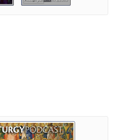
eview
w