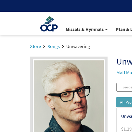
Missals & Hymnals
Plan & 
Store
Songs
Unwavering
Unw
Matt Ma
See de
All Pr
Unwa
$
1.29