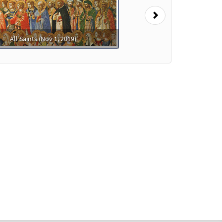
Next
All Saints (Nov 1, 2019)