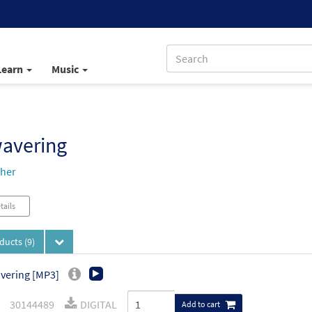
Learn
Music
avering
her
tails
oducts
(9)
vering [MP3]
30144489
DIGITAL
Add to cart