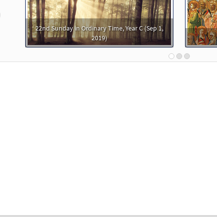
30144933
DIGITAL
Add to cart
revious
22nd Sunday in Ordinary Time, Year C (Sep 1,
ering [PDF Chords Over Text - Downloadable]
Preview
2019)
 Spirit & Song
30125774
DIGITAL
Add to cart