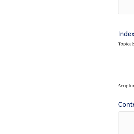
From 
$
1.95
Inde
Unwav
Topical:
From 
$
1.95
Unwav
from 
Scriptu
$
2.75
Conte
Unwav
From 