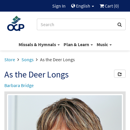
Sign In
English
Cart (
0
)
Missals & Hymnals
Plan & Learn
Music
Store
Songs
As the Deer Longs
As the Deer Longs
Barbara Bridge