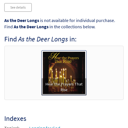
See details
As the Deer Longs
is not available for individual purchase.
Find
As the Deer Longs
in the collections below.
Find
As the Deer Longs
in:
Hear the Prayers That
Rise
Indexes