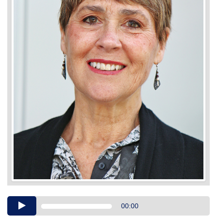
Audio
00:00
Player