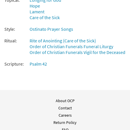
Topical:
Longing for God
Hope
Lament
Care of the Sick
Style:
Ostinato Prayer Songs
Ritual:
Rite of Anointing (Care of the Sick)
Order of Christian Funerals Funeral Liturgy
Order of Christian Funerals Vigil for the Deceased
Scripture:
Psalm 42
About OCP
Contact
Careers
Return Policy
FAQ