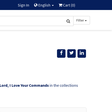
Sign In
English
Cart (
0
)
Filter
Lord, I Love Your Commands
in the collections