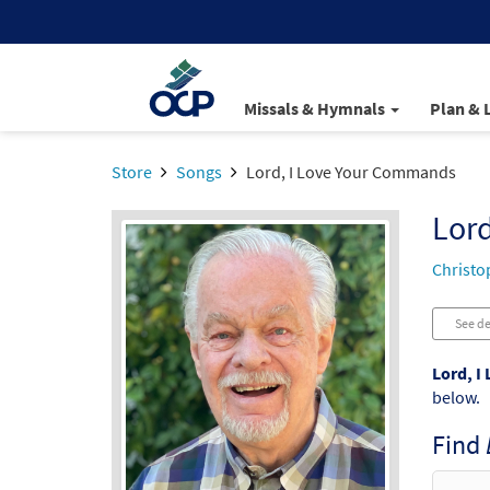
Missals & Hymnals
Plan & 
Store
Songs
Lord, I Love Your Commands
Lor
Christo
See de
Lord, I
below.
Find