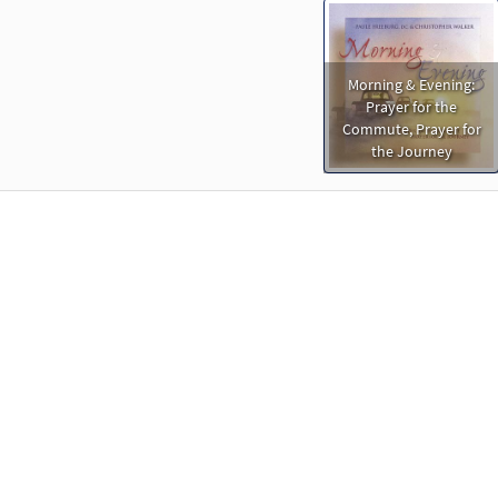
Morning & Evening:
Prayer for the
Commute, Prayer for
the Journey