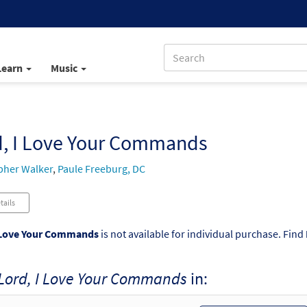
Learn
Music
d, I Love Your Commands
pher Walker
,
Paule Freeburg, DC
tails
 Love Your Commands
is not available for individual purchase. Find
Lord, I Love Your Commands
in: