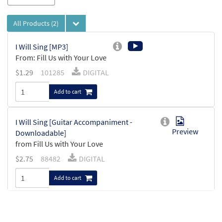
All Products
(2)
I Will Sing [MP3]
From: Fill Us with Your Love
$
1.29
101285
DIGITAL
Add to cart
I Will Sing [Guitar Accompaniment -
Preview
Downloadable]
from Fill Us with Your Love
$
2.75
88482
DIGITAL
Add to cart