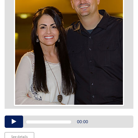
Audio
00:00
Player
See details