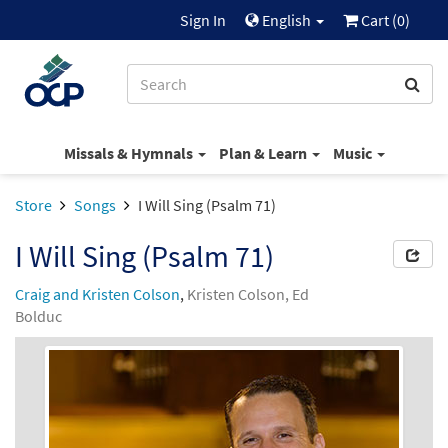
Sign In
English
Cart (
0
)
Missals & Hymnals
Plan & Learn
Music
Store
Songs
I Will Sing (Psalm 71)
I Will Sing (Psalm 71)
Craig and Kristen Colson
,
Kristen Colson, Ed
Bolduc