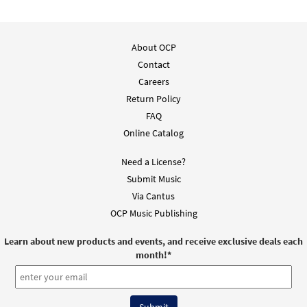
About OCP
Contact
Careers
Return Policy
FAQ
Online Catalog
Need a License?
Submit Music
Via Cantus
OCP Music Publishing
Learn about new products and events, and receive exclusive deals each
month!
*