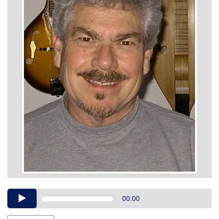
Audio
00:00
Player