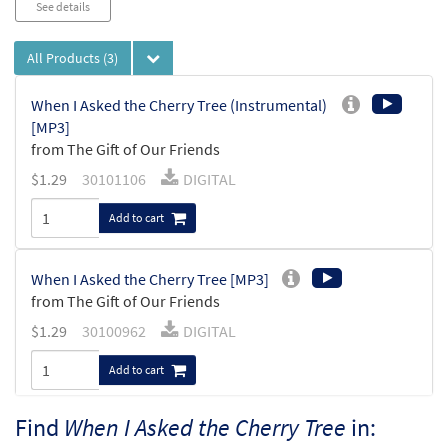
See details
All Products
(3)
When I Asked the Cherry Tree (Instrumental)
[MP3]
from The Gift of Our Friends
$
1.29
30101106
DIGITAL
Add to cart
When I Asked the Cherry Tree [MP3]
from The Gift of Our Friends
$
1.29
30100962
DIGITAL
Add to cart
Find
When I Asked the Cherry Tree
in:
When I Asked the Cherry Tree [Octavo -