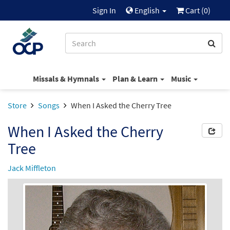
Sign In
English
Cart (
0
)
Missals & Hymnals
Plan & Learn
Music
Store
Songs
When I Asked the Cherry Tree
When I Asked the Cherry
Tree
Jack Miffleton