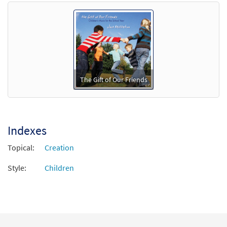
Preview
Downloadable]
$
3.15
88748
DIGITAL
Min Qty
Add to cart
The Gift of Our Friends
Indexes
Topical:
Creation
Style:
Children