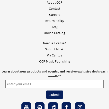
About OCP
Contact
Careers
Return Policy
FAQ
Online Catalog
Need a License?
Submit Music
Via Cantus
OCP Music Publishing
Learn about new products and events, and receive exclusive deals each
month!
*