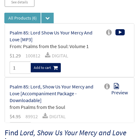
See details
All Products
(6)
Psalm 85: Lord Show Us Your Mercy And
Love [MP3]
From: Psalms from the Soul: Volume 1
$
1.29
100812
DIGITAL
Add to cart
Psalm 85: Lord, Show Us Your Mercy and
Preview
Love [Accompaniment Package -
Downloadable]
from Psalms from the Soul
$
4.95
89912
DIGITAL
Add to cart
Find
Lord, Show Us Your Mercy and Love