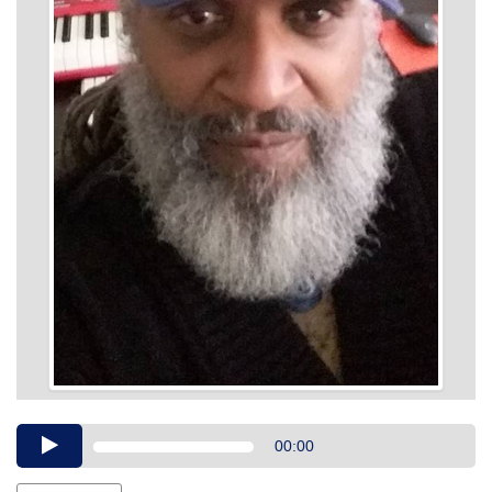
Audio
00:00
Player