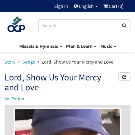
Sign In
English
Cart (
0
)
Missals & Hymnals
Plan & Learn
Music
Store
Songs
Lord, Show Us Your Mercy and Love
Lord, Show Us Your Mercy
and Love
Val Parker