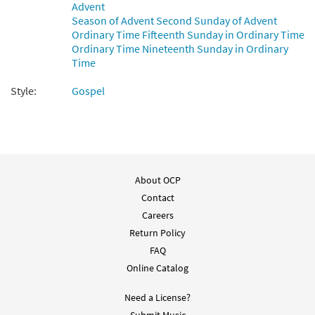
Advent
$
3.15
89910
DIGITAL
Season of Advent Second Sunday of Advent
Ordinary Time Fifteenth Sunday in Ordinary Time
Add to cart
Ordinary Time Nineteenth Sunday in Ordinary
Time
Psalm 85: Lord, Show Us Your Mercy and
Style:
Gospel
Preview
Love [Guitar Accompaniment -
Downloadable]
from Psalms from the Soul
$
2.75
89911
DIGITAL
About OCP
Add to cart
Contact
Careers
Return Policy
FAQ
Online Catalog
Need a License?