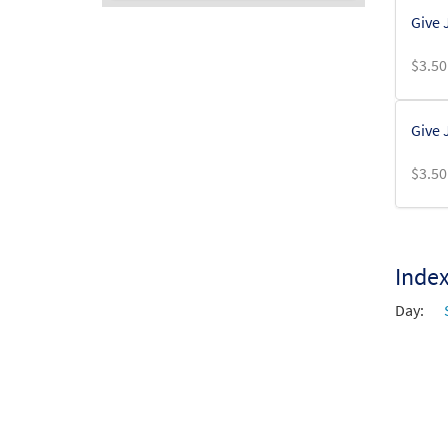
Give 
Audio
Player
$
3.50
Give 
$
3.50
Inde
Day: