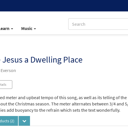
Learn
Music
 Jesus a Dwelling Place
 Everson
tails
d meter and upbeat tempo of this song, as well as its telling of the 
out the Christmas season. The meter alternates between 3/4 and 5/8
es add buoyancy to the refrain which sets the text wonderfully.
oducts
(2)