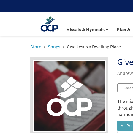
Missals & Hymnals
Plan & 
Store
Songs
Give Jesus a Dwelling Place
Give
Andrew
See de
The mixe
through
harmoni
All Pr