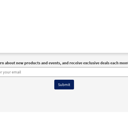
rn about new products and events, and receive exclusive deals each mon
6 OCP All Rights Reserved
Terms of Use
|
Privacy Policy
|
Accessibility Stat