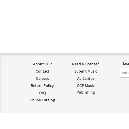
Lea
About OCP
Need a License?
Contact
Submit Music
Careers
Via Cantus
Return Policy
OCP Music
Publishing
FAQ
Online Catalog
©202