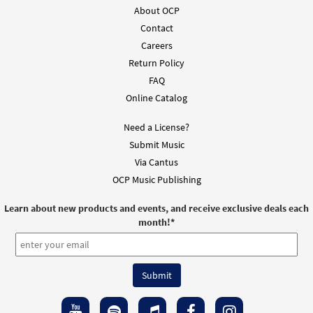
About OCP
Contact
Careers
Return Policy
FAQ
Online Catalog
Need a License?
Submit Music
Via Cantus
OCP Music Publishing
Learn about new products and events, and receive exclusive deals each
month!
*