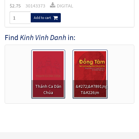
$
2.75
30143373
DIGITAL
Add to cart
Find
Kinh Vinh Danh
in:
Thánh Ca Dân
&#272;&#7891;ng
Chúa
T&#226;m