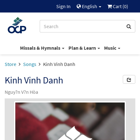
Sign In
English
Cart (
0
)
Missals & Hymnals
Plan & Learn
Music
Store
Songs
Kinh Vinh Danh
Kinh Vinh Danh
Nguy?n V?n Hòa