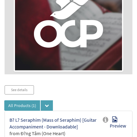
Audio
See details
Player
All Products
(1)
B? L? Seraphim (Mass of Seraphim) [Guitar
Preview
Accompaniment - Downloadable]
from Ð?ng Tâm (One Heart)