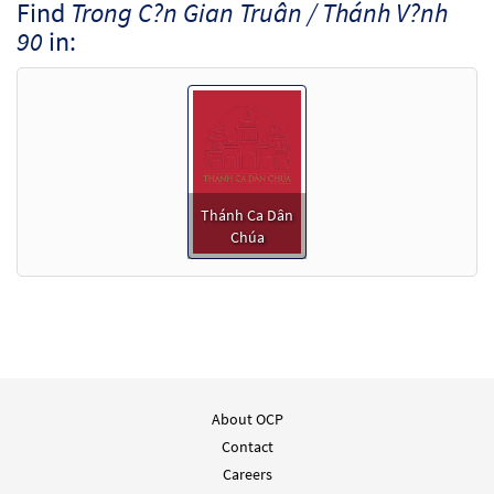
Find
Trong C?n Gian Truân / Thánh V?nh
90
in:
Thánh Ca Dân
Chúa
About OCP
Contact
Careers