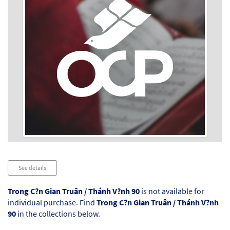
Audio
See details
Player
Trong C?n Gian Truân / Thánh V?nh 90
is not available for
individual purchase. Find
Trong C?n Gian Truân / Thánh V?nh
90
in the collections below.