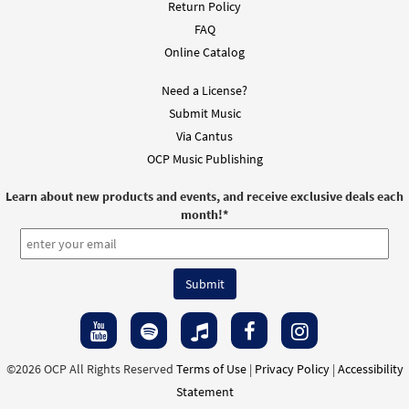
Return Policy
FAQ
Online Catalog
Need a License?
Submit Music
Via Cantus
OCP Music Publishing
Learn about new products and events, and receive exclusive deals each
month!
*
©2026 OCP All Rights Reserved
Terms of Use
|
Privacy Policy
|
Accessibility
Statement