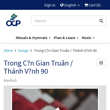
Sign In
English
Cart (
0
)
Missals & Hymnals
Plan & Learn
Music
Store
Songs
Trong C?n Gian Truân / Thánh V?nh 90
Trong C?n Gian Truân /
Thánh V?nh 90
Martinô