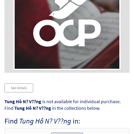
Audio
See details
Player
Tung Hô N? V??ng
is not available for individual purchase.
Find
Tung Hô N? V??ng
in the collections below.
Find
Tung Hô N? V??ng
in: