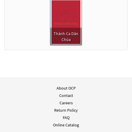
Thánh Ca Dân
Chúa
About OCP
Contact
Careers
Return Policy
FAQ
Online Catalog