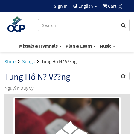
Sign In
English
Cart (
0
)
Missals & Hymnals
Plan & Learn
Music
Store
Songs
Tung Hô N? V??ng
Tung Hô N? V??ng
Nguy?n Duy Vy