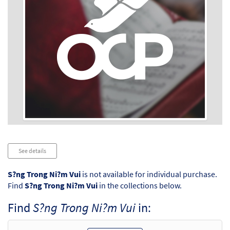
Audio
See details
Player
S?ng Trong Ni?m Vui
is not available for individual purchase.
Find
S?ng Trong Ni?m Vui
in the collections below.
Find
S?ng Trong Ni?m Vui
in: