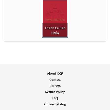
Thánh Ca Dân
Chúa
About OCP
Contact
Careers
Return Policy
FAQ
Online Catalog