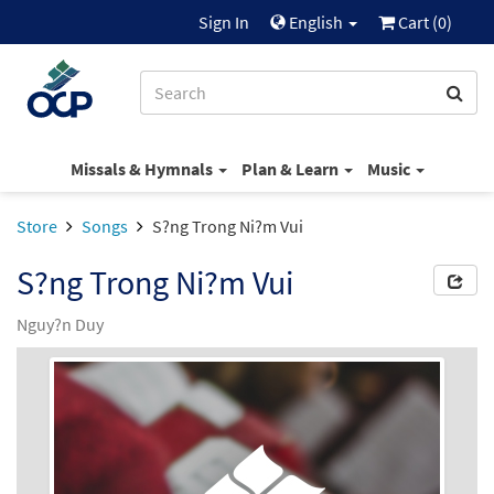
Sign In
English
Cart (
0
)
Missals & Hymnals
Plan & Learn
Music
Store
Songs
S?ng Trong Ni?m Vui
S?ng Trong Ni?m Vui
Nguy?n Duy