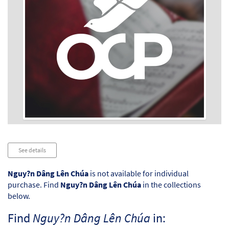
Audio
See details
Player
Nguy?n Dâng Lên Chúa
is not available for individual
purchase. Find
Nguy?n Dâng Lên Chúa
in the collections
below.
Find
Nguy?n Dâng Lên Chúa
in: