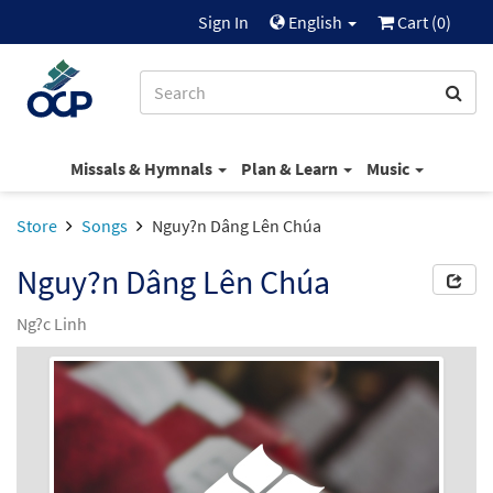
Sign In
English
Cart (
0
)
Missals & Hymnals
Plan & Learn
Music
Store
Songs
Nguy?n Dâng Lên Chúa
Nguy?n Dâng Lên Chúa
Ng?c Linh