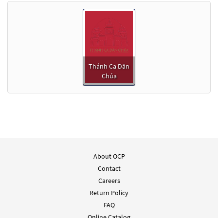
Thánh Ca Dân
Chúa
About OCP
Contact
Careers
Return Policy
FAQ
Online Catalog