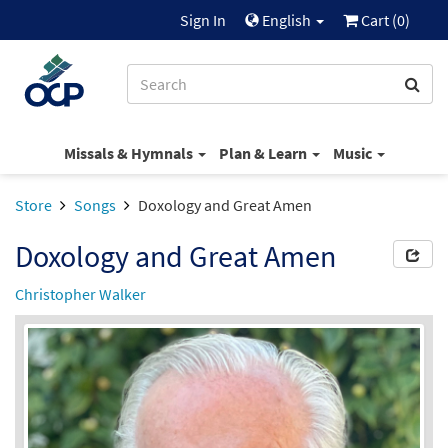
Sign In
English
Cart (
0
)
Missals & Hymnals
Plan & Learn
Music
Store
Songs
Doxology and Great Amen
Doxology and Great Amen
Christopher Walker