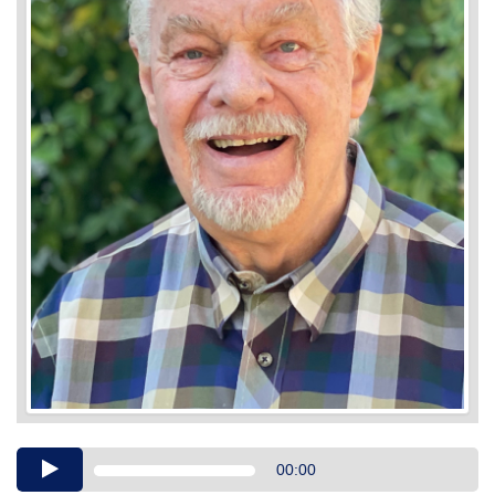
Audio
00:00
Player