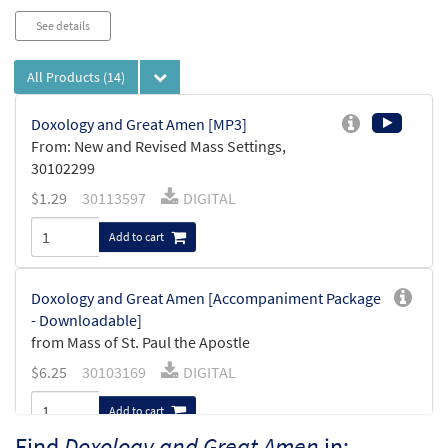
See details
All Products
(14)
Doxology and Great Amen [MP3]
From: New and Revised Mass Settings,
30102299
$
1.29
30113597
DIGITAL
Add to cart
Doxology and Great Amen [Accompaniment Package
- Downloadable]
from Mass of St. Paul the Apostle
$
6.25
30103169
DIGITAL
Add to cart
Find
Doxology and Great Amen
in: