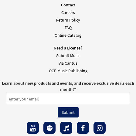
Contact
Add to cart
Careers
Return Policy
FAQ
Mass of St. Paul the Apostle-
Online Catalog
Preview
Keyboard/Choral [Octavo - Downloadable]
2013 Revision Lamb of God
Need a License?
$
6.55
30115225
DIGITAL
Min Qty
Submit Music
Via Cantus
Add to cart
OCP Music Publishing
Doxology and Great Amen [Keyboard
Learn about new products and events, and receive exclusive deals each
Preview
Accompaniment - Downloadable]
month!
*
from Mass of St. Paul the Apostle
$
3.15
30103167
DIGITAL
Add to cart
Mass of St. Paul the Apostle [Keyboard