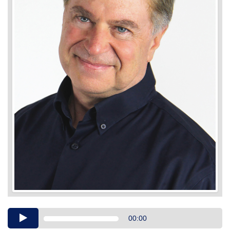
Audio
00:00
Player