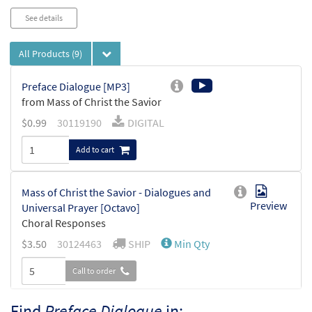
See details
All Products
(9)
Preface Dialogue [MP3]
from Mass of Christ the Savior
$
0.99
30119190
DIGITAL
Add to cart
Mass of Christ the Savior - Dialogues and
Preview
Universal Prayer [Octavo]
Choral Responses
$
3.50
30124463
SHIP
Min Qty
Call to order
Find
Preface Dialogue
in: