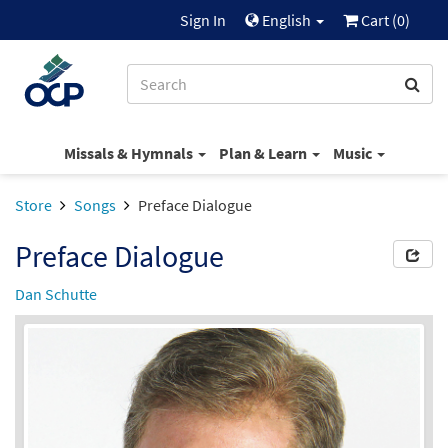
Sign In
English
Cart (
0
)
Missals & Hymnals
Plan & Learn
Music
Store
Songs
Preface Dialogue
Preface Dialogue
Dan Schutte