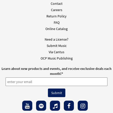
Contact
Presider Edition - Mass of Christ the Savior
Careers
Preview
[Octavo - Downloadable]
Return Policy
$
5.75
30127663
DIGITAL
Min Qty
FAQ
Online Catalog
Add to cart
Need a License?
Submit Music
Mass of Christ the Savior Expanded Edition
Preview
- Choral Only [Octavo - Downloadable]
Via Cantus
OCP Music Publishing
$
5.75
30129425
DIGITAL
Min Qty
Learn about new products and events, and receive exclusive deals each
Add to cart
month!
*
Mass of Christ the Savior Expanded Edition
Preview
[Keyboard Accompaniment -
Downloadable]
$
14.40
30127662
DIGITAL