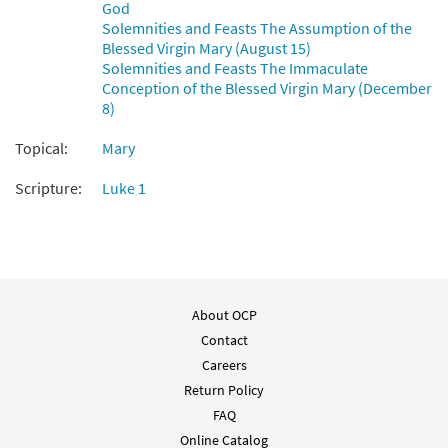
God
Solemnities and Feasts The Assumption of the
Blessed Virgin Mary (August 15)
Solemnities and Feasts The Immaculate
Conception of the Blessed Virgin Mary (December
8)
Topical:
Mary
Scripture:
Luke 1
About OCP
Contact
Careers
Return Policy
FAQ
Online Catalog