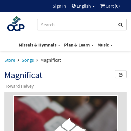
Sign In
English
Cart (
0
)
Missals & Hymnals
Plan & Learn
Music
Store
Songs
Magnificat
Magnificat
Howard Helvey