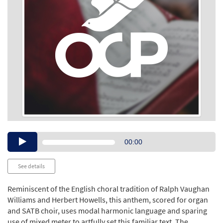
Audio
00:00
Player
See details
Reminiscent of the English choral tradition of Ralph Vaughan
Williams and Herbert Howells, this anthem, scored for organ
and SATB choir, uses modal harmonic language and sparing
use of mixed meter to artfully set this familiar text. The