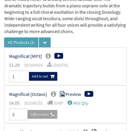
dramatic trajectory builds from a piano soprano solo at the
beginning to a full choral exultation in the closing Doxology.
Wide-ranging vocal tessitura, some divisi throughout, and
independent writing for all four voices will provide a satisfying
challenge to more advanced choirs.
All Products
(3)
Magnificat [MP3]
$
1.29
30104416
DIGITAL
Add to cart
Magnificat [Octavo]
Preview
$
4.05
30104102
SHIP
Min Qty
Call to order