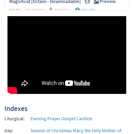
Magnificat [Octavo - Downloadable]
Preview
$
4.05
30104701
DIGITAL
Min Qty
Add to cart
Indexes
Liturgical:
Evening Prayer Gospel Canticle
Day:
Season of Christmas Mary, the Holy Mother of