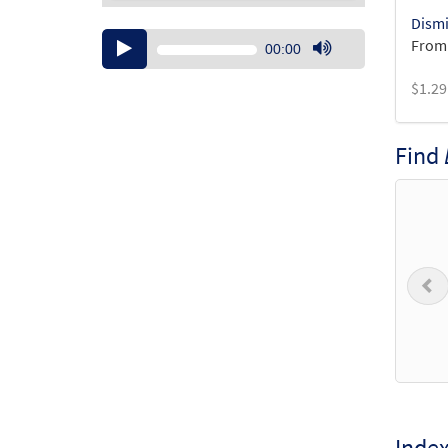
Dismi
Audio
From:
00:00
Player
Use
$
1.29
Up/Down
Arrow
keys
Find
to
increase
or
decrease
volume.
P
Inde