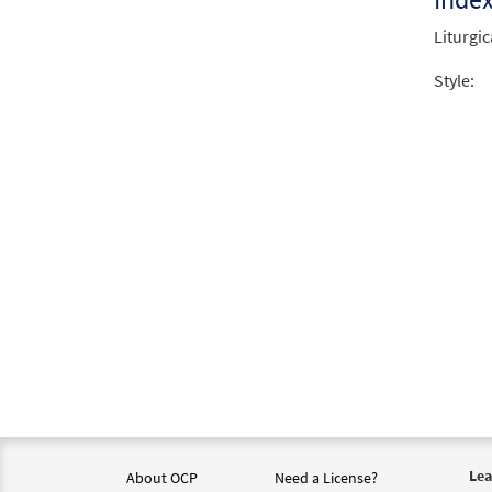
Liturgic
Style:
Lea
About OCP
Need a License?