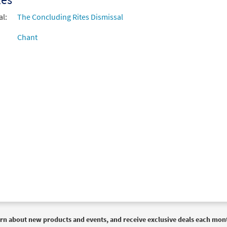
al:
The Concluding Rites Dismissal
Chant
rn about new products and events, and receive exclusive deals each mon