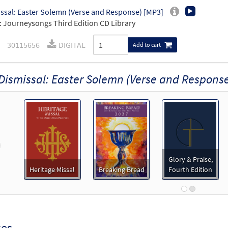
ssal: Easter Solemn (Verse and Response) [MP3]
 Journeysongs Third Edition CD Library
30115656
DIGITAL
Add to cart
Dismissal: Easter Solemn (Verse and Respons
revious
Glory & Praise,
Heritage Missal
Breaking Bread
Fourth Edition
xes