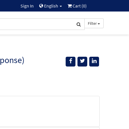
Sign In
English
Cart (
0
)
Filter
sponse)