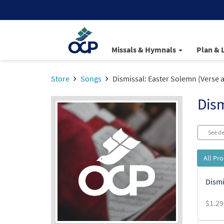
Missals & Hymnals
Plan & 
Store
Songs
Dismissal: Easter Solemn (Verse
Dism
See de
All Pr
Dismi
$
1.29