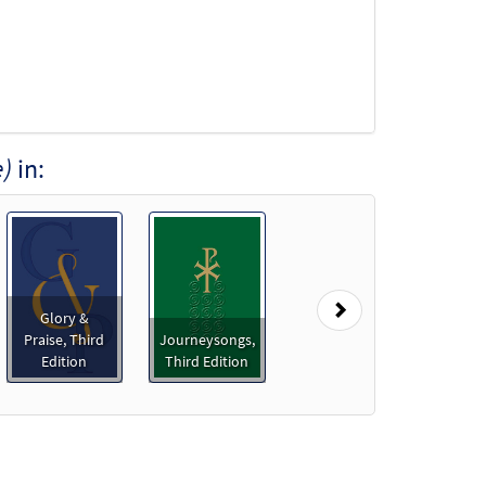
e)
in:
Next
Glory &
Praise, Third
Journeysongs,
Edition
Third Edition