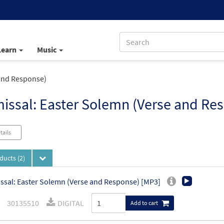
Learn
Music
 and Response)
issal: Easter Solemn (Verse and Re
tails
oducts
(2)
ssal: Easter Solemn (Verse and Response) [MP3]
30135510
DIGITAL
Add to cart