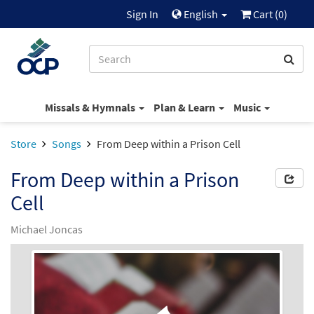
Sign In
English
Cart (
0
)
Missals & Hymnals
Plan & Learn
Music
Store
Songs
From Deep within a Prison Cell
From Deep within a Prison
Cell
Michael Joncas