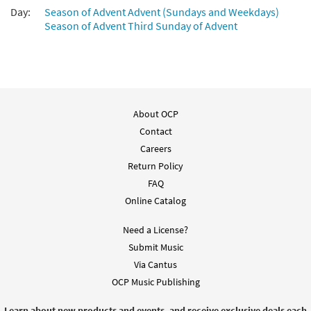
Day:
Season of Advent Advent (Sundays and Weekdays)
Season of Advent Third Sunday of Advent
About OCP
Contact
Careers
Return Policy
FAQ
Online Catalog
Need a License?
Submit Music
Via Cantus
OCP Music Publishing
Learn about new products and events, and receive exclusive deals each