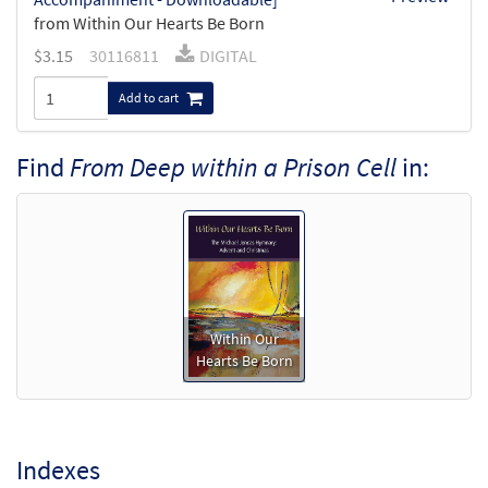
from Within Our Hearts Be Born
$
3.15
30116811
DIGITAL
Add to cart
Find
From Deep within a Prison Cell
in:
Within Our
Hearts Be Born
Indexes