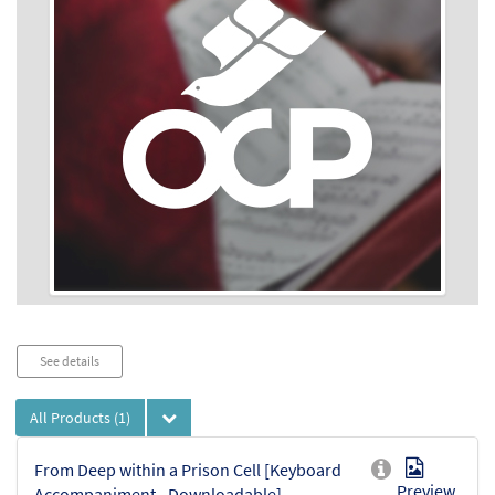
Audio
See details
Player
All Products
(1)
From Deep within a Prison Cell [Keyboard
Preview
Accompaniment - Downloadable]