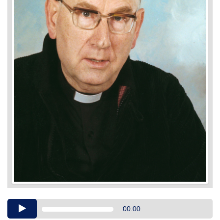
Audio
00:00
Player