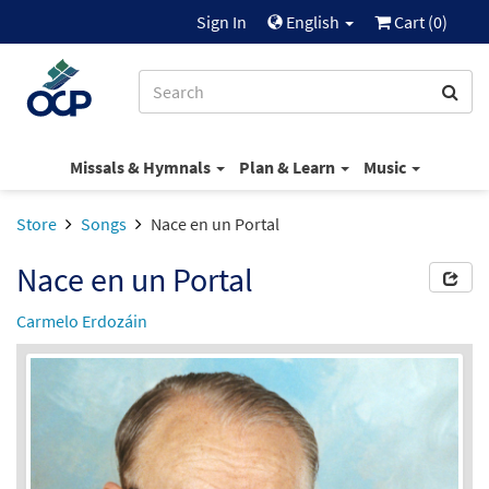
Sign In
English
Cart (
0
)
Missals & Hymnals
Plan & Learn
Music
Store
Songs
Nace en un Portal
Nace en un Portal
Carmelo Erdozáin