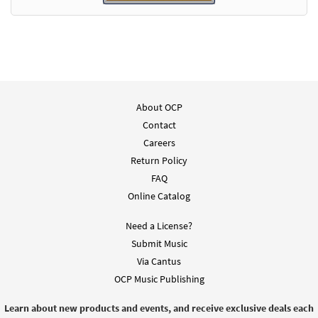
About OCP
Contact
Careers
Return Policy
FAQ
Online Catalog
Need a License?
Submit Music
Via Cantus
OCP Music Publishing
Learn about new products and events, and receive exclusive deals each