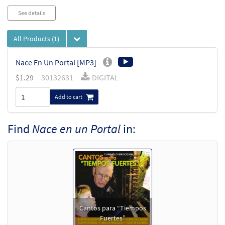
See details
All Products
(1)
Nace En Un Portal [MP3]
$
1.29
30132631
DIGITAL
Add to cart
Find
Nace en un Portal
in:
Cantos para “Tiempos
Fuertes”