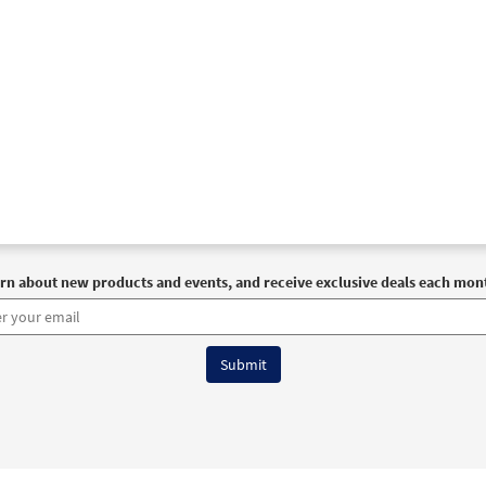
rn about new products and events, and receive exclusive deals each mon
6 OCP All Rights Reserved
Terms of Use
|
Privacy Policy
|
Accessibility Stat