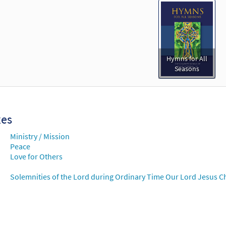
Hymns for All
Seasons
xes
Ministry / Mission
Peace
Love for Others
Solemnities of the Lord during Ordinary Time Our Lord Jesus Chr