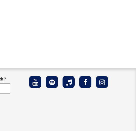
th!
*
ement