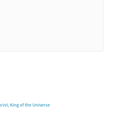
ist, King of the Universe