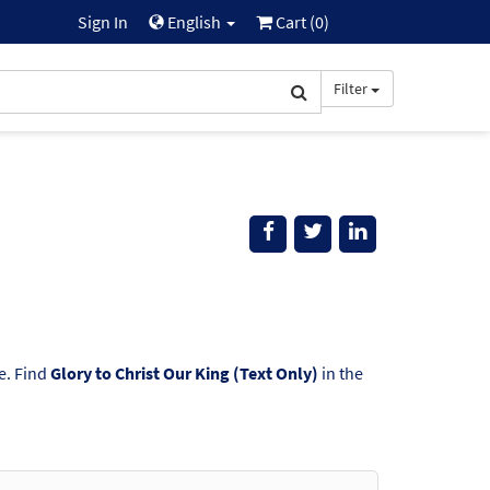
Sign In
English
Cart (
0
)
Filter
e. Find
Glory to Christ Our King (Text Only)
in the