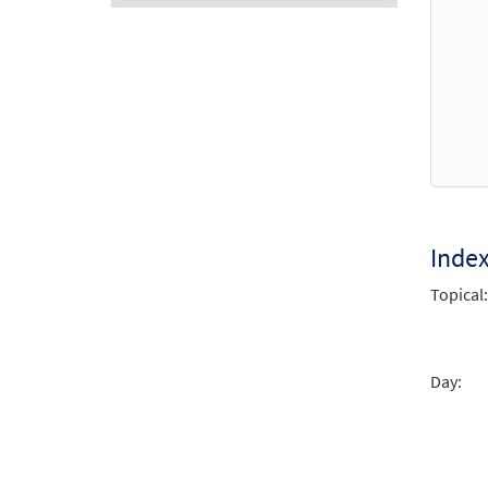
Audio
Player
Inde
Topical:
Day: