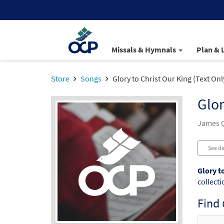
Missals & Hymnals
Plan & 
Store
Songs
Glory to Christ Our King (Text Onl
Glor
James Q
See de
Glory t
collecti
Find