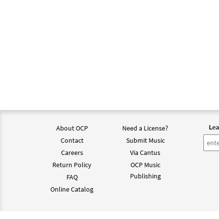
Lea
About OCP
Need a License?
Contact
Submit Music
Careers
Via Cantus
Return Policy
OCP Music
Publishing
FAQ
Online Catalog
©202