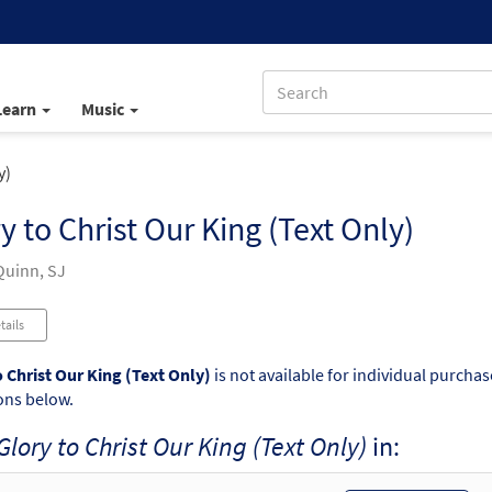
Learn
Music
y)
y to Christ Our King (Text Only)
uinn, SJ
tails
o Christ Our King (Text Only)
is not available for individual purchas
ons below.
Glory to Christ Our King (Text Only)
in: