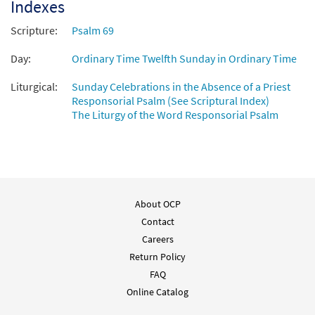
Indexes
Scripture:
Psalm 69
Day:
Ordinary Time Twelfth Sunday in Ordinary Time
Liturgical:
Sunday Celebrations in the Absence of a Priest
Responsorial Psalm (See Scriptural Index)
The Liturgy of the Word Responsorial Psalm
About OCP
Contact
Careers
Return Policy
FAQ
Online Catalog