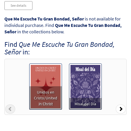
Audio
See details
Player
Que Me Escuche Tu Gran Bondad, Señor
is not available for
individual purchase. Find
Que Me Escuche Tu Gran Bondad,
Señor
in the collections below.
Find
Que Me Escuche Tu Gran Bondad,
Señor
in:
Unidos en
Cristo/United
in Christ
Misal del Día
Previous
Nex