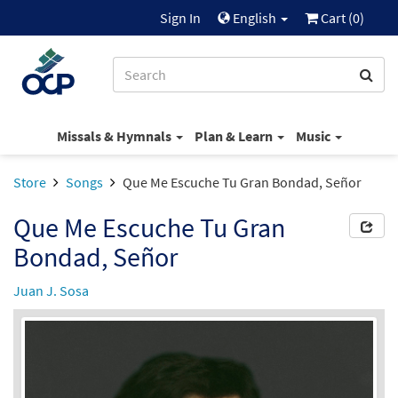
Sign In
English
Cart (
0
)
Missals & Hymnals
Plan & Learn
Music
Store
Songs
Que Me Escuche Tu Gran Bondad, Señor
Que Me Escuche Tu Gran
Bondad, Señor
Juan J. Sosa