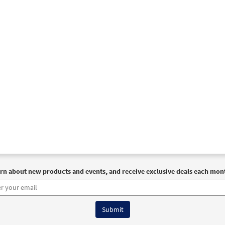
rn about new products and events, and receive exclusive deals each mon