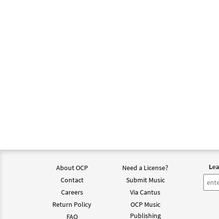
Lea
About OCP
Need a License?
Contact
Submit Music
Careers
Via Cantus
Return Policy
OCP Music
Publishing
FAQ