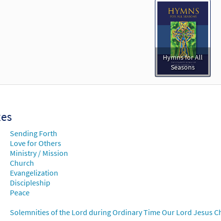
Hymns for All
Seasons
xes
Sending Forth
Love for Others
Ministry / Mission
Church
Evangelization
Discipleship
Peace
Solemnities of the Lord during Ordinary Time Our Lord Jesus Chr