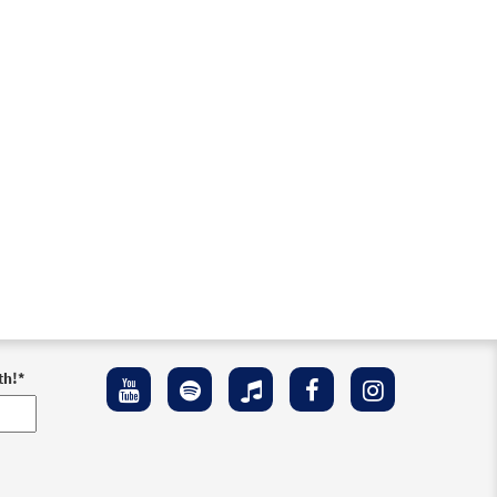
th!
*