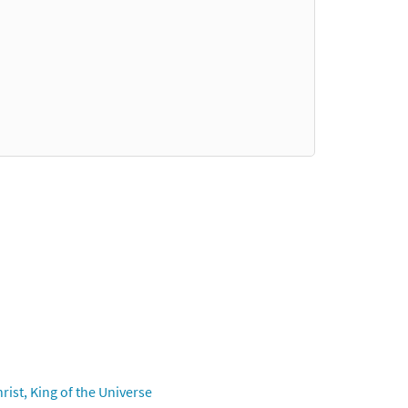
ist, King of the Universe