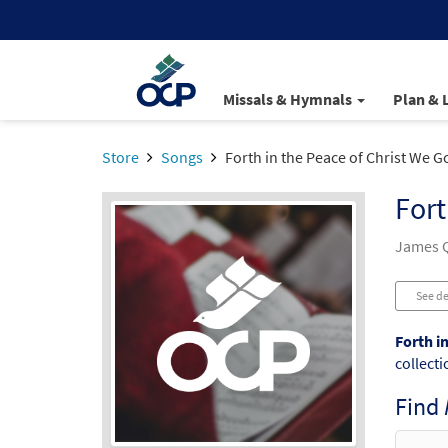
Missals & Hymnals
Plan & 
Store
Songs
Forth in the Peace of Christ We G
Fort
James Q
See de
Forth i
collecti
Find