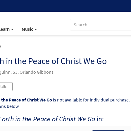
Learn
Music
o
h in the Peace of Christ We Go
uinn, SJ, Orlando Gibbons
tails
n the Peace of Christ We Go
is not available for individual purchase.
ons below.
Forth in the Peace of Christ We Go
in: