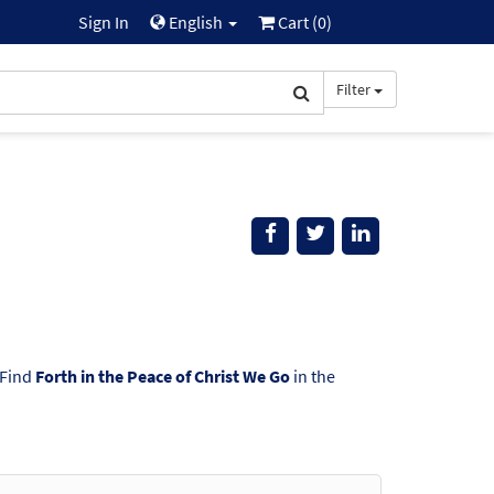
Sign In
English
Cart (
0
)
Filter
 Find
Forth in the Peace of Christ We Go
in the