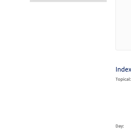
Audio
Player
Inde
Topical:
Day: