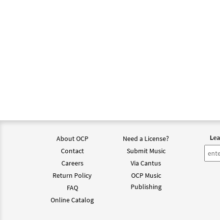
Lea
About OCP
Need a License?
Contact
Submit Music
Careers
Via Cantus
Return Policy
OCP Music
Publishing
FAQ
Online Catalog