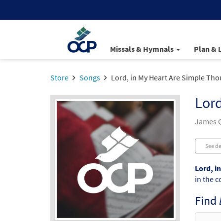
Missals & Hymnals
Plan & 
Store
Songs
Lord, in My Heart Are Simple Tho
Lord
James Q
See de
Lord, i
in the c
Find