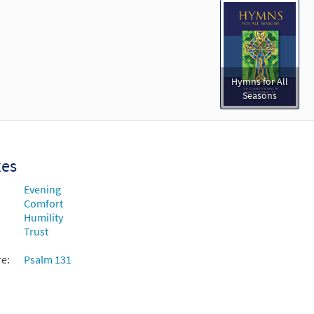
Hymns for All
Seasons
xes
Evening
Comfort
Humility
Trust
re:
Psalm 131