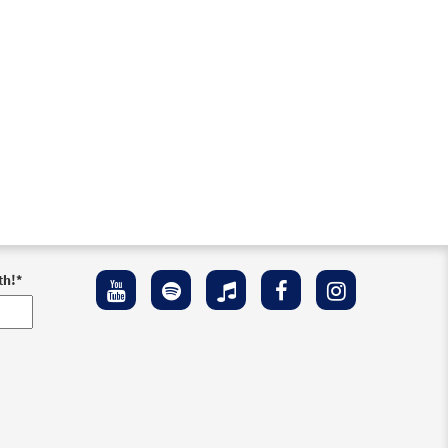
th!
*