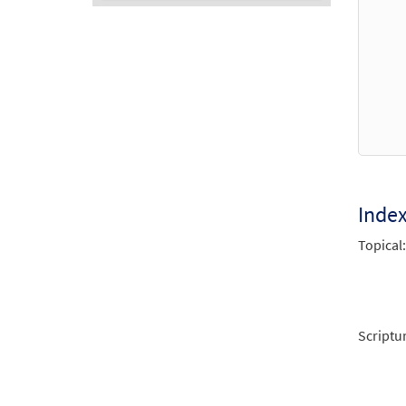
Audio
Player
Inde
Topical:
Scriptu