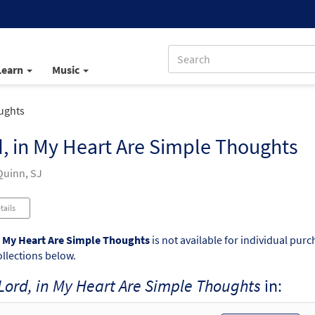
Learn
Music
ughts
, in My Heart Are Simple Thoughts
uinn, SJ
tails
n My Heart Are Simple Thoughts
is not available for individual pur
ollections below.
Lord, in My Heart Are Simple Thoughts
in: