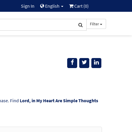
Sign In
English
Cart (
0
)
Filter
chase. Find
Lord, in My Heart Are Simple Thoughts