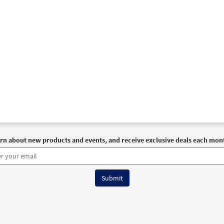
rn about new products and events, and receive exclusive deals each mon