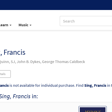
Learn
Music
, Francis
uinn, SJ, John B. Dykes, George Thomas Caldbeck
tails
rancis
is not available for individual purchase. Find
Sing, Francis
in 
Sing, Francis
in: