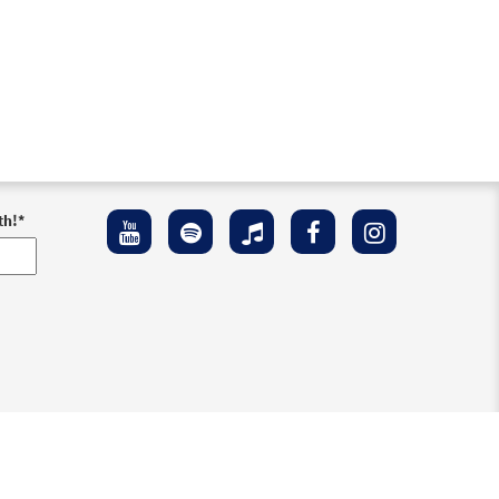
th!
*
ement