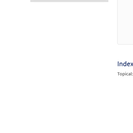
Audio
Player
Inde
Topical: