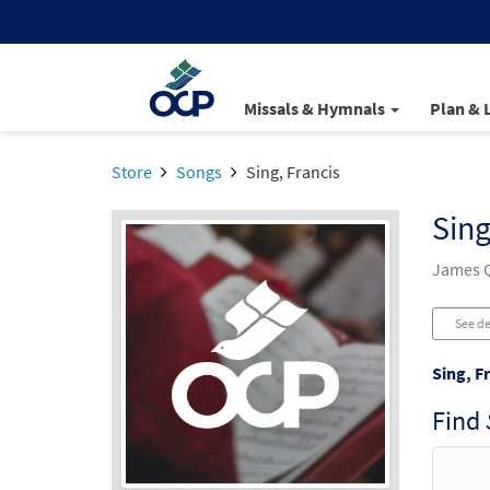
Missals & Hymnals
Plan & 
Store
Songs
Sing, Francis
Sing
James Q
See de
Sing, F
Find