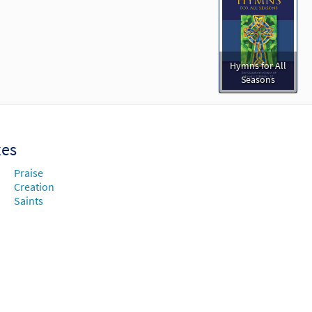
Hymns for All
Seasons
xes
Praise
Creation
Saints