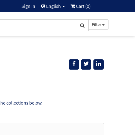
Sign In
English
Cart (
0
)
Filter
the collections below.