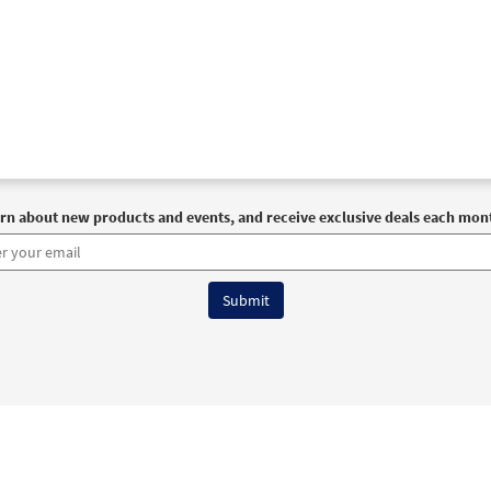
rn about new products and events, and receive exclusive deals each mon
6 OCP All Rights Reserved
Terms of Use
|
Privacy Policy
|
Accessibility Stat