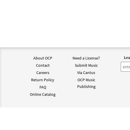
Lea
About OCP
Need a License?
Contact
Submit Music
Careers
Via Cantus
Return Policy
OCP Music
Publishing
FAQ
Online Catalog
©202