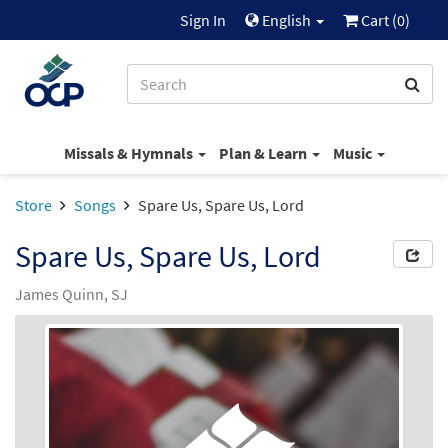
Sign In
English
Cart (
0
)
Missals & Hymnals
Plan & Learn
Music
Store
Songs
Spare Us, Spare Us, Lord
Spare Us, Spare Us, Lord
James Quinn, SJ