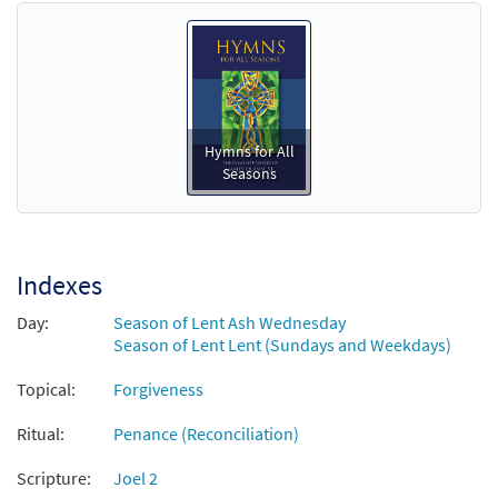
Hymns for All
Seasons
Indexes
Day:
Season of Lent Ash Wednesday
Season of Lent Lent (Sundays and Weekdays)
Topical:
Forgiveness
Ritual:
Penance (Reconciliation)
Scripture:
Joel 2