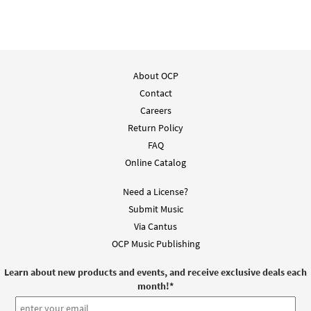
About OCP
Contact
Careers
Return Policy
FAQ
Online Catalog
Need a License?
Submit Music
Via Cantus
OCP Music Publishing
Learn about new products and events, and receive exclusive deals each
month!
*