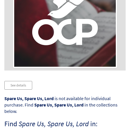
Audio
See details
Player
Spare Us, Spare Us, Lord
is not available for individual
purchase. Find
Spare Us, Spare Us, Lord
in the collections
below.
Find
Spare Us, Spare Us, Lord
in: