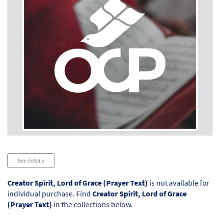
Audio
See details
Player
Creator Spirit, Lord of Grace (Prayer Text)
is not available for
individual purchase. Find
Creator Spirit, Lord of Grace
(Prayer Text)
in the collections below.