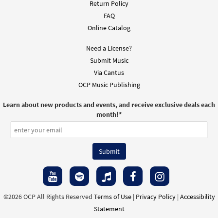
Return Policy
FAQ
Online Catalog
Need a License?
Submit Music
Via Cantus
OCP Music Publishing
Learn about new products and events, and receive exclusive deals each
month!
*
©2026 OCP All Rights Reserved
Terms of Use
|
Privacy Policy
|
Accessibility
Statement