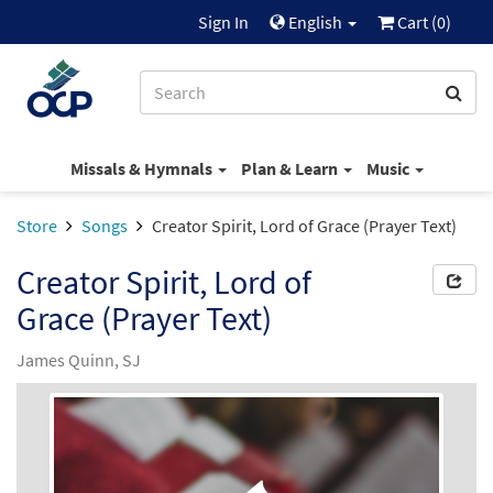
Sign In
English
Cart (
0
)
Missals & Hymnals
Plan & Learn
Music
Store
Songs
Creator Spirit, Lord of Grace (Prayer Text)
Creator Spirit, Lord of
Grace (Prayer Text)
James Quinn, SJ