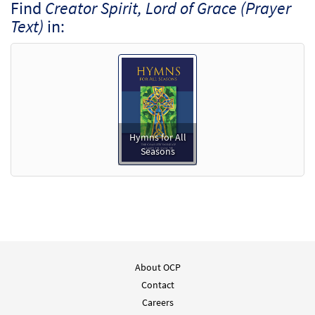
Find
Creator Spirit, Lord of Grace (Prayer
Text)
in:
Hymns for All
Seasons
About OCP
Contact
Careers