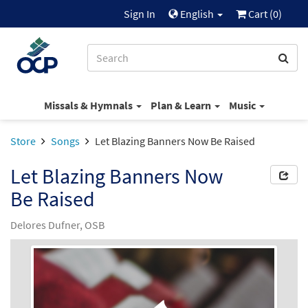
Sign In
English
Cart (
0
)
Missals & Hymnals
Plan & Learn
Music
Store
Songs
Let Blazing Banners Now Be Raised
Let Blazing Banners Now
Be Raised
Delores Dufner, OSB