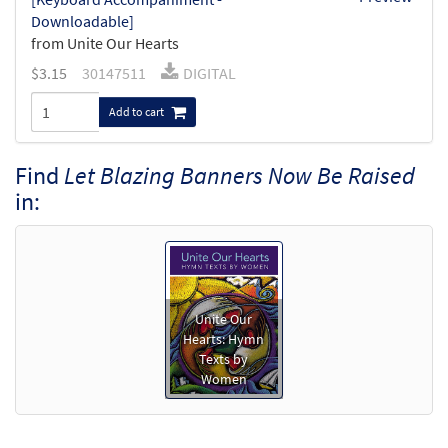
Downloadable]
from Unite Our Hearts
$
3.15
30147511
DIGITAL
Add to cart
Find
Let Blazing Banners Now Be Raised
in:
Unite Our
Hearts: Hymn
Texts by
Women