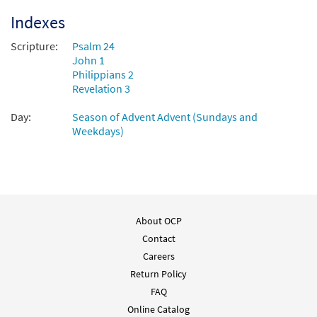
Indexes
Scripture:
Psalm 24
John 1
Philippians 2
Revelation 3
Day:
Season of Advent Advent (Sundays and
Weekdays)
About OCP
Contact
Careers
Return Policy
FAQ
Online Catalog