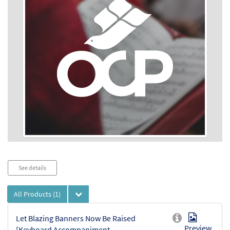
Audio
See details
Player
All Products
(1)
Let Blazing Banners Now Be Raised
Preview
[Keyboard Accompaniment -