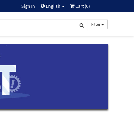
Sign In
English
Cart (
0
)
Filter