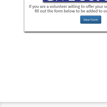
If you are a volunteer willing to offer your 
fill out the form below to be added to o
View Form