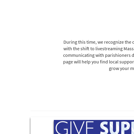
During this time, we recognize the 
with the shift to livestreaming Ma
communicating with parishioners digi
page will help you find local suppor
grow your mi