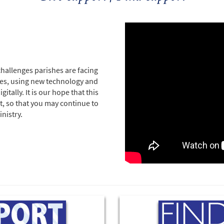
challenges parishes are facing
sses, using new technology and
tally. It is our hope that this
t, so that you may continue to
nistry.