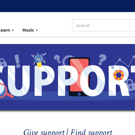
Learn
Music
Give support | Find support