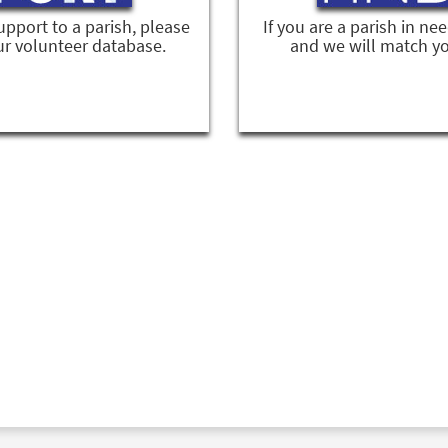
support to a parish, please
If you are a parish in ne
ur volunteer database.
and we will match yo