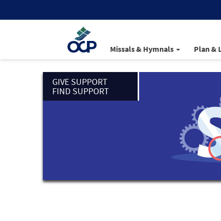
Missals & Hymnals
Plan & 
GIVE SUPPORT
FIND SUPPORT