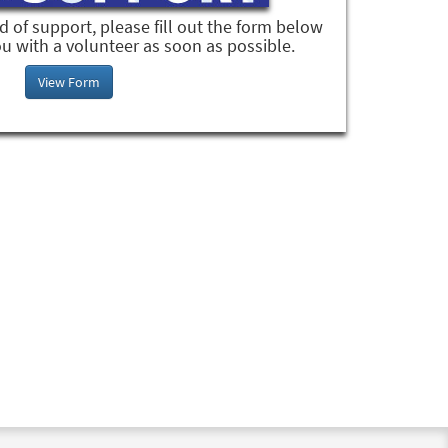
ed of support, please fill out the form below
u with a volunteer as soon as possible.
View Form