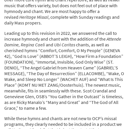
music that offers variety, but does not feel out of place with
hymnody and chant. We are most happy to offer a
revised
Heritage Missal
, complete with Sunday readings and
daily Mass propers.
Leading up to this revision in 2022, we answered the call to
increase hymnody and chant with the addition of the
Attende
Domine, Regina Caeli
and
Ubi Caritas
chants, as well as
cherished hymns “Comfort, Comfort, O My People” (GENEVA
42), “God Is Love” (ABBOT’S LEIGH), “How Firm a Foundation”
(FOUNDATION), “Immortal, Invisible, God Only Wise” (ST.
DENIO), “The Angel Gabriel from Heaven Came” (GABRIEL’S
MESSAGE), “The Day of Resurrection” (ELLACOMBE), “Wake, O
Wake, and Sleep No Longer” (WACHET AUF) and “What Is This
Place” (KOMT NU MET ZANG/Oosterhuis). The newest music,
meanwhile, fits in seamlessly with these. Scot Crandal and
Genevieve Glen, OSB’s “You Gather in the Outcast” is timeless,
as are Ricky Manalo’s “Many and Great” and “The God of All
Grace,” to name a few.
While these hymns and chants are not new to OCP’s missal
programs, they clearly needed to be included in a product we