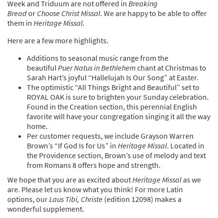
Week and Triduum are not offered in
Breaking
Bread
or
Choose Christ Missal
. We are happy to be able to offer
them in
Heritage Missal.
Here are a few more highlights.
Additions to seasonal music range from the
beautiful
Puer Natus in Bethlehem
chant at Christmas to
Sarah Hart’s joyful “Hallelujah Is Our Song” at Easter.
The optimistic “All Things Bright and Beautiful” set to
ROYAL OAK is sure to brighten your Sunday celebration.
Found in the Creation section, this perennial English
favorite will have your congregation singing it all the way
home.
Per customer requests, we include Grayson Warren
Brown’s “If God Is for Us” in
Heritage Missal
. Located in
the Providence section, Brown’s use of melody and text
from Romans 8 offers hope and strength.
We hope that you are as excited about
Heritage Missal
as we
are. Please let us know what you think! For more Latin
options, our
Laus Tibi, Christe
(edition 12098) makes a
wonderful supplement.