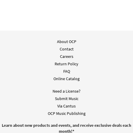
About OCP
Contact
Careers
Return Policy
FAQ
Online Catalog
Need a License?
Submit Music
Via Cantus
OCP Music Publishing
Learn about new products and events, and receive exclusive deals each
month!
*