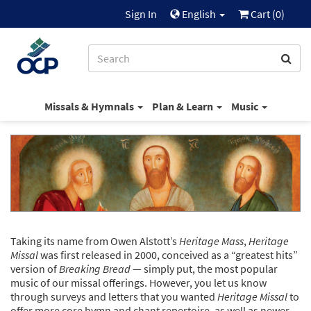
Sign In
English
Cart (
0
)
Missals & Hymnals
Plan & Learn
Music
Taking its name from Owen Alstott’s
Heritage Mass
,
Heritage
Missal
was first released in 2000, conceived as a “greatest hits”
version of
Breaking Bread
— simply put, the most popular
music of our missal offerings. However, you let us know
through surveys and letters that you wanted
Heritage Missal
to
offer more core hymn and chant repertoire, as well as newer