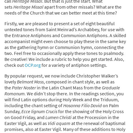
call
Heritage Missal
. But that is just the start. What
sets
Heritage Missal
apart from other missals? What are the
needs of the Church that we can better meet at this time?
Firstly, we are pleased to present a set of eight beautiful
untexted tones from Saint Meinrad’s Archabbey, for use with
the Entrance Antiphons and Communion Antiphons. A skilled
accompanist might even choose to play these in the same key
as the gathering hymn or Communion hymn, connecting the
two. Feel free to occasionally apply these tones to psalmody.
Be creative! We include a rubric to help you get started. Also,
check out
OCP.org
for a variety of antiphon settings.
By popular request, we now include Christopher Walker’s
lovely
Belmont Mass
, composed in chant style, as well as
the
Pater Noster
in the Latin Chant Mass from the
Graduale
Romanum.
We didn’t stop there. In the readings section, you
will find Latin options during Holy Week and the Triduum,
including the chant setting of
Hosanna Filio David
on Palm
Sunday,
Ecce lignum Crucis
for the showing of the Holy Cross
on Good Friday, and
Lumen Christi
at the Procession in the
Easter Vigil, as well as
Vidi aquam
at the renewal of baptismal
promises, also at Easter Vigil. Many of these additions to Holy