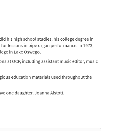
d his high school studies, his college degree in
 for lessons in pipe organ performance. In 1973,
llege in Lake Oswego.
ons at OCP, including assistant music editor, music
igious education materials used throughout the
ave one daughter, Joanna Alstott.