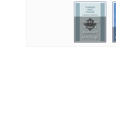
Thanks and
Praise: A
Keyboard
Anthology