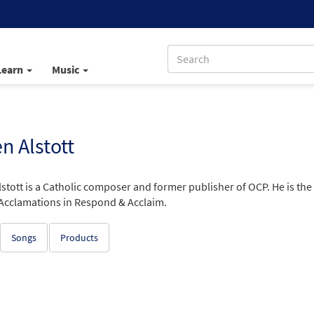
Learn
Music
 Alstott
stott is a Catholic composer and former publisher of OCP. He is the
Acclamations in Respond & Acclaim.
Songs
Products