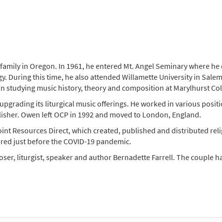
family in Oregon. In 1961, he entered Mt. Angel Seminary where he di
y. During this time, he also attended Willamette University in Salem
an studying music history, theory and composition at Marylhurst Co
grading its liturgical music offerings. He worked in various positi
publisher. Owen left OCP in 1992 and moved to London, England.
nt Resources Direct, which created, published and distributed rel
red just before the COVID-19 pandemic.
er, liturgist, speaker and author Bernadette Farrell. The couple h