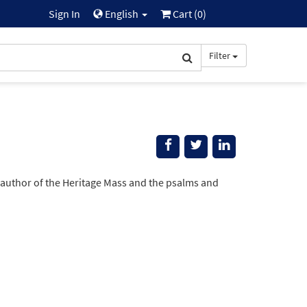
Sign In
English
Cart (
0
)
Filter
 author of the Heritage Mass and the psalms and