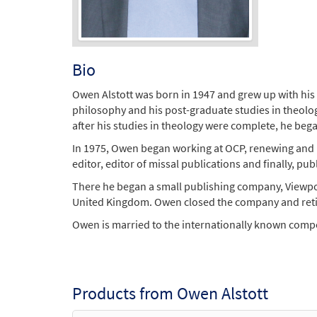
Bio
Owen Alstott was born in 1947 and grew up with his 
philosophy and his post-graduate studies in theolog
after his studies in theology were complete, he beg
In 1975, Owen began working at OCP, renewing and up
editor, editor of missal publications and finally, 
There he began a small publishing company, Viewpoi
United Kingdom. Owen closed the company and reti
Owen is married to the internationally known compos
Products from Owen Alstott