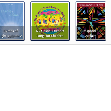
Hymns of
My Gospel Friends:
Respond &
Light, Volume 2
Songs for Children
Acclaim