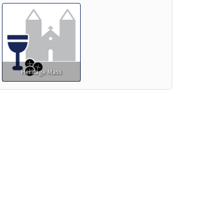
Heritage Mass