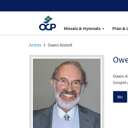
Missals & Hymnals
Plan & 
Artists
Owen Alstott
Owen
Owen Al
Gospel 
Bio