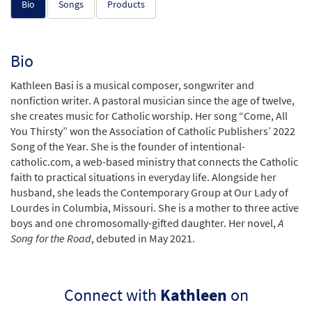
Bio
Songs
Products
Bio
Kathleen Basi is a musical composer, songwriter and
nonfiction writer. A pastoral musician since the age of twelve,
she creates music for Catholic worship. Her song “Come, All
You Thirsty” won the Association of Catholic Publishers’ 2022
Song of the Year. She is the founder of intentional-
catholic.com, a web-based ministry that connects the Catholic
faith to practical situations in everyday life. Alongside her
husband, she leads the Contemporary Group at Our Lady of
Lourdes in Columbia, Missouri. She is a mother to three active
boys and one chromosomally-gifted daughter. Her novel,
A
Song for the Road
, debuted in May 2021.
Connect with
Kathleen
on