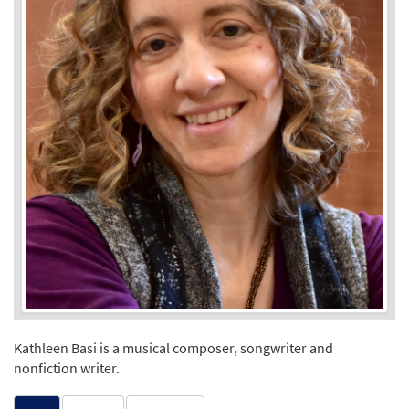
Kathleen Basi is a musical composer, songwriter and
nonfiction writer.