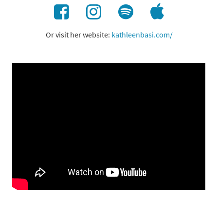
Or visit her website:
kathleenbasi.com/