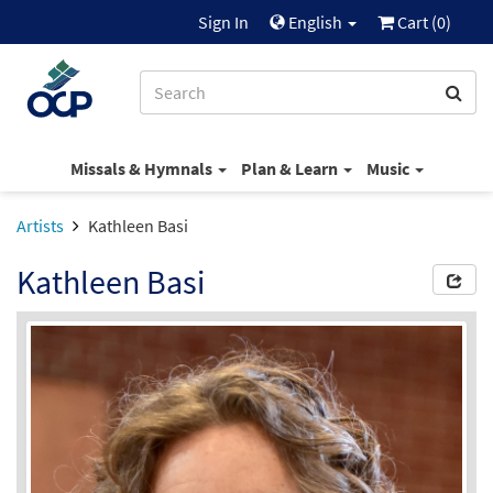
Sign In
English
Cart (
0
)
Missals & Hymnals
Plan & Learn
Music
Artists
Kathleen Basi
Kathleen Basi