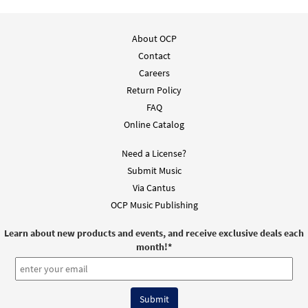
About OCP
Contact
Careers
Return Policy
FAQ
Online Catalog
Need a License?
Submit Music
Via Cantus
OCP Music Publishing
Learn about new products and events, and receive exclusive deals each
month!
*